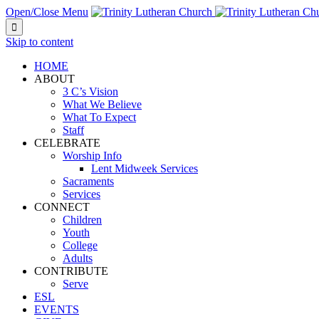
Open/Close Menu

Skip to content
HOME
ABOUT
3 C’s Vision
What We Believe
What To Expect
Staff
CELEBRATE
Worship Info
Lent Midweek Services
Sacraments
Services
CONNECT
Children
Youth
College
Adults
CONTRIBUTE
Serve
ESL
EVENTS