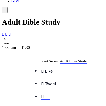
GIVE

Adult Bible Study



14
June
10:30 am — 11:30 am
Event Series:
Adult Bible Study

Like

Tweet

+1