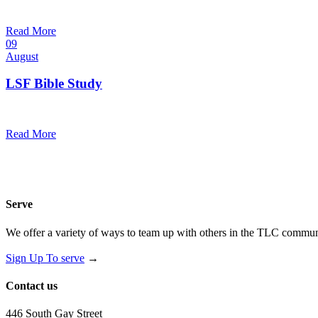
10:30 am — 11:30 am
@
Trinity Lutheran Church
Read More
09
August
LSF Bible Study
7:00 pm — 8:00 pm
@
Read More
Serve
We offer a variety of ways to team up with others in the TLC communi
Sign Up To serve
→
Contact us
446 South Gay Street