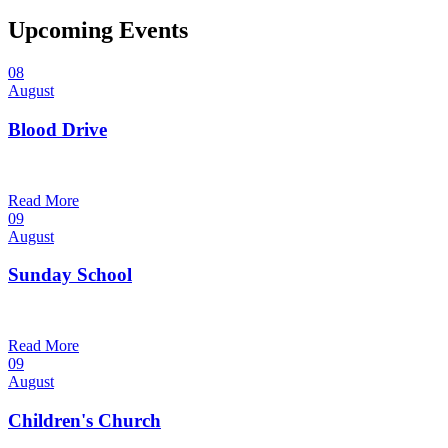
Upcoming Events
08
August
Blood Drive
1:00 pm — 3:00 pm
@
Read More
09
August
Sunday School
9:30 am — 10:30 am
@
Read More
09
August
Children's Church