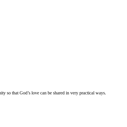
ty so that God’s love can be shared in very practical ways.