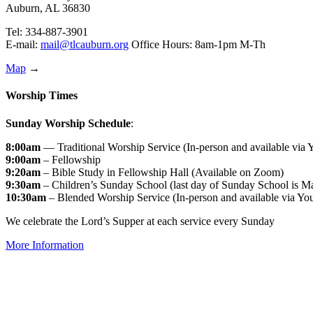
Auburn, AL 36830
Tel: 334-887-3901
E-mail:
mail@tlcauburn.org
Office Hours: 8am-1pm M-Th
Map
→
Worship Times
Sunday Worship Schedule
:
8:00am
— Traditional Worship Service (In-person and available via
9:00am
– Fellowship
9:20am
– Bible Study in Fellowship Hall (Available on Zoom)
9:30am
– Children’s Sunday School (last day of Sunday School is M
10:30am
– Blended Worship Service (In-person and available via Yo
We celebrate the Lord’s Supper at each service every Sunday
More Information