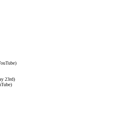
 YouTube)
ay 23rd)
uTube)
↑