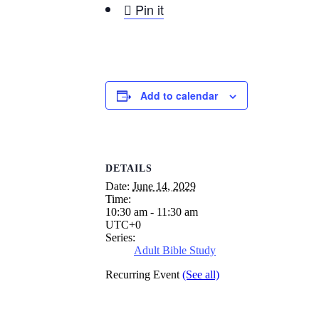

Pin it
Add to calendar
DETAILS
Date:
June 14, 2029
Time:
10:30 am - 11:30 am
UTC+0
Series:
Adult Bible Study
Recurring Event
(See all)