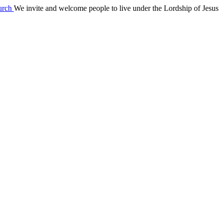
We invite and welcome people to live under the Lordship of Jesus