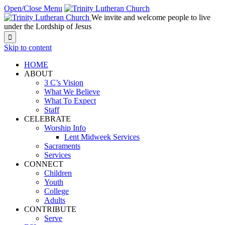
Open/Close Menu
We invite and welcome people to live
under the Lordship of Jesus

Skip to content
HOME
ABOUT
3 C’s Vision
What We Believe
What To Expect
Staff
CELEBRATE
Worship Info
Lent Midweek Services
Sacraments
Services
CONNECT
Children
Youth
College
Adults
CONTRIBUTE
Serve