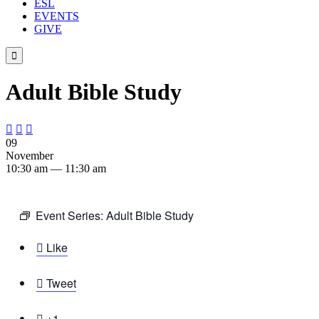
ESL
EVENTS
GIVE

Adult Bible Study



09
November
10:30 am — 11:30 am
Event Series:
Adult Bible Study

Like

Tweet

+1