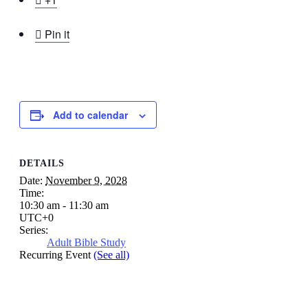

Pin it
Add to calendar
DETAILS
Date:
November 9, 2028
Time:
10:30 am - 11:30 am
UTC+0
Series:
Adult Bible Study
Recurring Event
(See all)