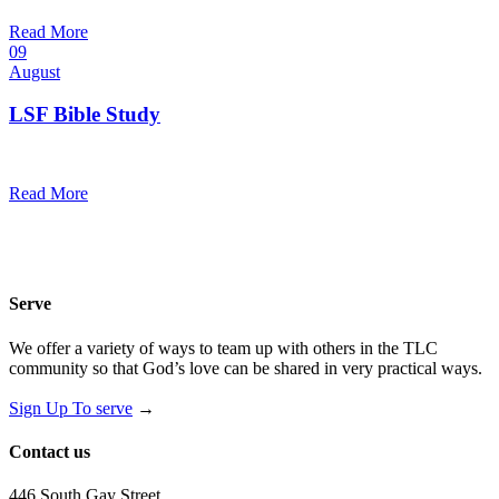
@
Trinity Lutheran Church
Read More
09
August
LSF Bible Study
7:00 pm — 8:00 pm
@
Read More
Serve
We offer a variety of ways to team up with others in the TLC
community so that God’s love can be shared in very practical ways.
Sign Up To serve
→
Contact us
446 South Gay Street