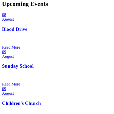
Upcoming Events
08
August
Blood Drive
1:00 pm — 3:00 pm
@
Read More
09
August
Sunday School
9:30 am — 10:30 am
@
Read More
09
August
Children's Church
10:30 am — 11:30 am