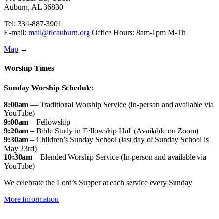
Auburn, AL 36830
Tel: 334-887-3901
E-mail:
mail@tlcauburn.org
Office Hours: 8am-1pm M-Th
Map
→
Worship Times
Sunday Worship Schedule
:
8:00am
— Traditional Worship Service (In-person and available via
YouTube)
9:00am
– Fellowship
9:20am
– Bible Study in Fellowship Hall (Available on Zoom)
9:30am
– Children’s Sunday School (last day of Sunday School is
May 23rd)
10:30am
– Blended Worship Service (In-person and available via
YouTube)
We celebrate the Lord’s Supper at each service every Sunday
More Information