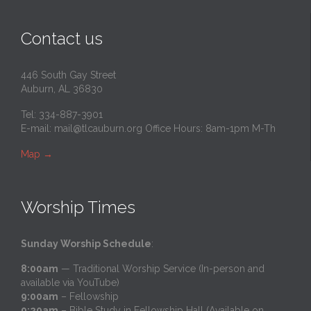
Contact us
446 South Gay Street
Auburn, AL 36830
Tel: 334-887-3901
E-mail:
mail@tlcauburn.org
Office Hours: 8am-1pm M-Th
Map
→
Worship Times
Sunday Worship Schedule
:
8:00am
— Traditional Worship Service (In-person and
available via YouTube)
9:00am
– Fellowship
9:20am
– Bible Study in Fellowship Hall (Available on