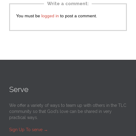
Write a comment:
You must be
logged in
to post a comment.
Serve
We offer a variety of ways to team up with others in the TLC
community so that God’s love can be shared in very
practical ways.
Sign Up To serve
→