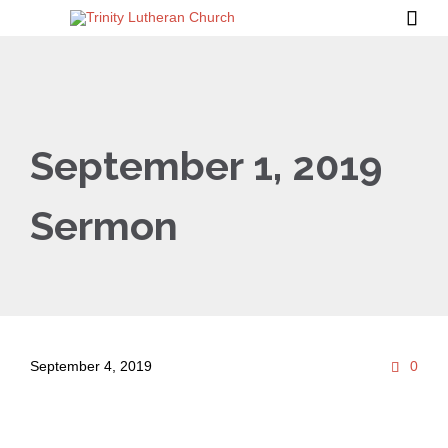

September 1, 2019
Sermon
Com
September 4, 2019
0
