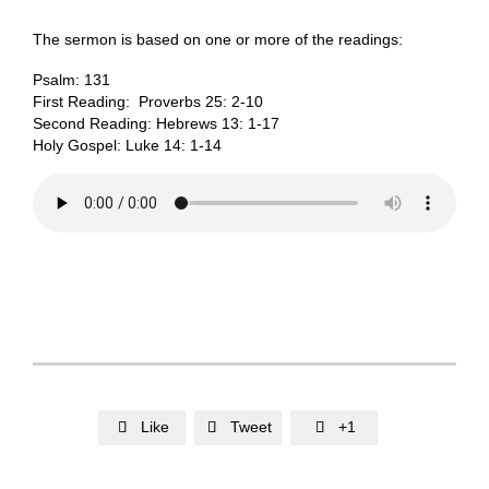
The sermon is based on one or more of the readings:
Psalm: 131
First Reading: Proverbs 25: 2-10
Second Reading: Hebrews 13: 1-17
Holy Gospel: Luke 14: 1-14
Like
Tweet
+1


