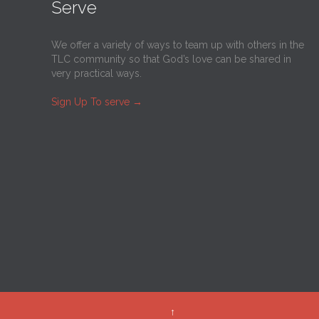
Serve
We offer a variety of ways to team up with others in the
TLC community so that God’s love can be shared in
very practical ways.
Sign Up To serve
→
↑