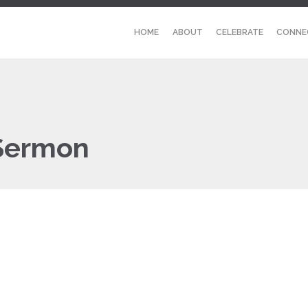
HOME
ABOUT
CELEBRATE
CONNE
 Sermon