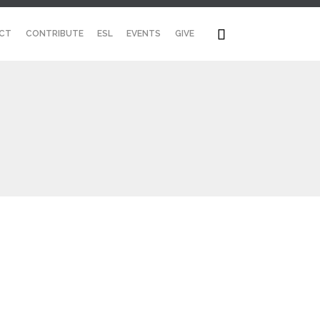
Skip

CT
CONTRIBUTE
ESL
EVENTS
GIVE
to
content