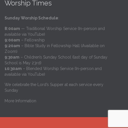
Worship Times
Sunday Worship Schedule
:
8:00am
— Traditional Worship Service (In-person and
available via YouTube)
9:00am
– Fellowship
9:20am
– Bible Study in Fellowship Hall (Available on
Zoom)
9:30am
– Children’s Sunday School (last day of Sunday
School is May 23rd)
10:30am
– Blended Worship Service (In-person and
available via YouTube)
We celebrate the Lord’s Supper at each service every
Sunday
More Information