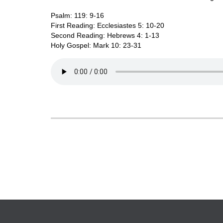
Psalm: 119: 9-16
First Reading: Ecclesiastes 5: 10-20
Second Reading: Hebrews 4: 1-13
Holy Gospel: Mark 10: 23-31