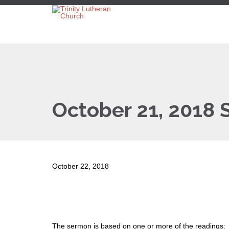
October 21, 2018
October 22, 2018
The sermon is based on one or more of the readings: