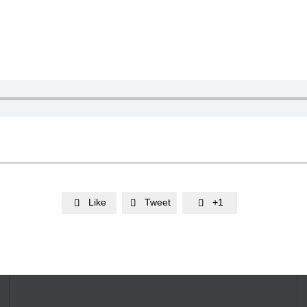
Like
Tweet
+1


