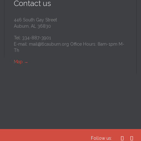
Contact us
446 South Gay Street
Auburn, AL 36830
Tel: 334-887-3901
E-mail:
mail@tlcauburn.org
Office Hours: 8am-1pm M-
Th
Map
→


Follow us: