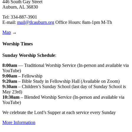
446 South Gay Street
Auburn, AL 36830
Tel: 334-887-3901
E-mail:
mail@tlcauburn.org
Office Hours: 8am-1pm M-Th
Map
→
Worship Times
Sunday Worship Schedule
:
8:00am
— Traditional Worship Service (In-person and available via
YouTube)
9:00am
– Fellowship
9:20am
– Bible Study in Fellowship Hall (Available on Zoom)
9:30am
– Children’s Sunday School (last day of Sunday School is
May 23rd)
10:30am
– Blended Worship Service (In-person and available via
YouTube)
We celebrate the Lord’s Supper at each service every Sunday
More Information