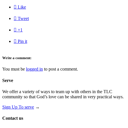

Like

Tweet

+1

Pin it
Write a comment:
You must be
logged in
to post a comment.
Serve
We offer a variety of ways to team up with others in the TLC
community so that God’s love can be shared in very practical ways.
Sign Up To serve
→
Contact us