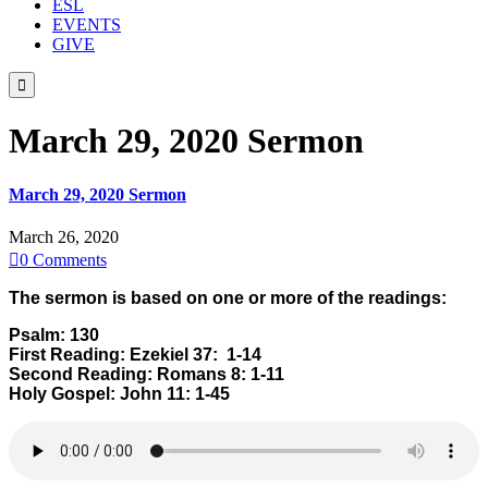
ESL
EVENTS
GIVE

March 29, 2020 Sermon
March 29, 2020 Sermon
March 26, 2020

0
Comments
The sermon is based on one or more of the readings:
Psalm: 130
First Reading: Ezekiel 37: 1-14
Second Reading: Romans 8: 1-11
Holy Gospel: John 11: 1-45