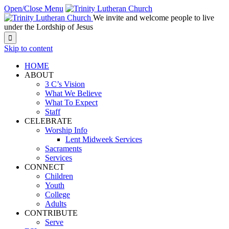
Open/Close Menu
We invite and welcome people to live
under the Lordship of Jesus

Skip to content
HOME
ABOUT
3 C’s Vision
What We Believe
What To Expect
Staff
CELEBRATE
Worship Info
Lent Midweek Services
Sacraments
Services
CONNECT
Children
Youth
College
Adults
CONTRIBUTE
Serve