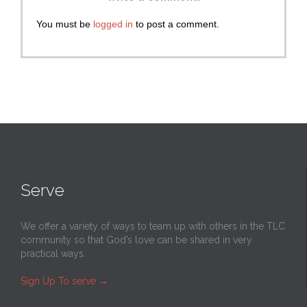
You must be
logged in
to post a comment.
Serve
We offer a variety of ways to team up with others in the TLC
community so that God’s love can be shared in very
practical ways.
Sign Up To serve
→