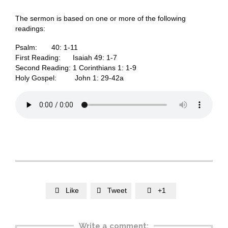
The sermon is based on one or more of the following
readings:
Psalm: 40: 1-11
First Reading: Isaiah 49: 1-7
Second Reading: 1 Corinthians 1: 1-9
Holy Gospel: John 1: 29-42a
Like
Tweet
+1



Write a comment: