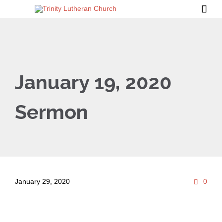

January 19, 2020
Sermon
Com
January 29, 2020
0
