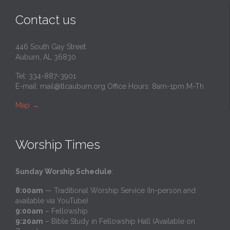
Contact us
446 South Gay Street
Auburn, AL 36830
Tel: 334-887-3901
E-mail:
mail@tlcauburn.org
Office Hours: 8am-1pm M-Th
Map
→
Worship Times
Sunday Worship Schedule
:
8:00am
— Traditional Worship Service (In-person and
available via YouTube)
9:00am
– Fellowship
9:20am
– Bible Study in Fellowship Hall (Available on