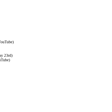
 YouTube)
ay 23rd)
uTube)
↑