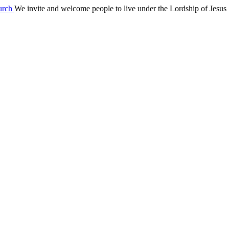
We invite and welcome people to live under the Lordship of Jesus