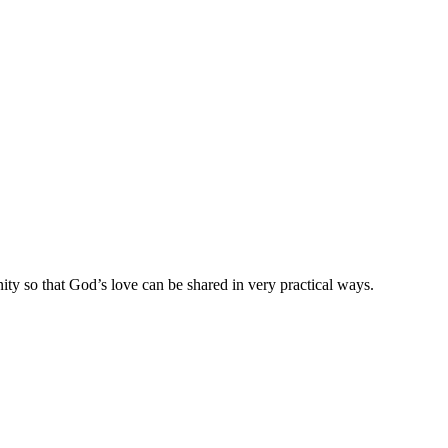
ty so that God’s love can be shared in very practical ways.