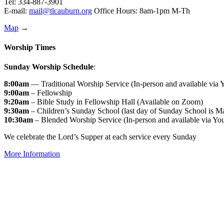
Tel: 334-887-3901
E-mail:
mail@tlcauburn.org
Office Hours: 8am-1pm M-Th
Map
→
Worship Times
Sunday Worship Schedule
:
8:00am
— Traditional Worship Service (In-person and available via
9:00am
– Fellowship
9:20am
– Bible Study in Fellowship Hall (Available on Zoom)
9:30am
– Children’s Sunday School (last day of Sunday School is M
10:30am
– Blended Worship Service (In-person and available via Yo
We celebrate the Lord’s Supper at each service every Sunday
More Information