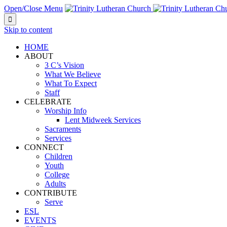
Open/Close Menu

Skip to content
HOME
ABOUT
3 C’s Vision
What We Believe
What To Expect
Staff
CELEBRATE
Worship Info
Lent Midweek Services
Sacraments
Services
CONNECT
Children
Youth
College
Adults
CONTRIBUTE
Serve
ESL
EVENTS