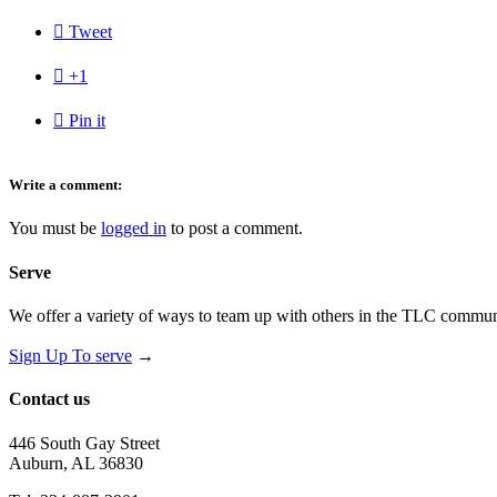

Tweet

+1

Pin it
Write a comment:
You must be
logged in
to post a comment.
Serve
We offer a variety of ways to team up with others in the TLC communi
Sign Up To serve
→
Contact us
446 South Gay Street
Auburn, AL 36830