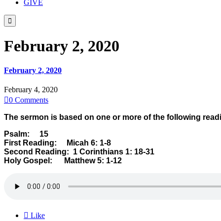
GIVE

February 2, 2020
February 2, 2020
February 4, 2020

0
Comments
The sermon is based on one or more of the following read
Psalm: 15
First Reading: Micah 6: 1-8
Second Reading: 1 Corinthians 1: 18-31
Holy Gospel: Matthew 5: 1-12

Like