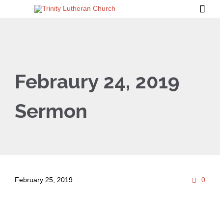

Febraury 24, 2019
Sermon
Com
February 25, 2019
0
