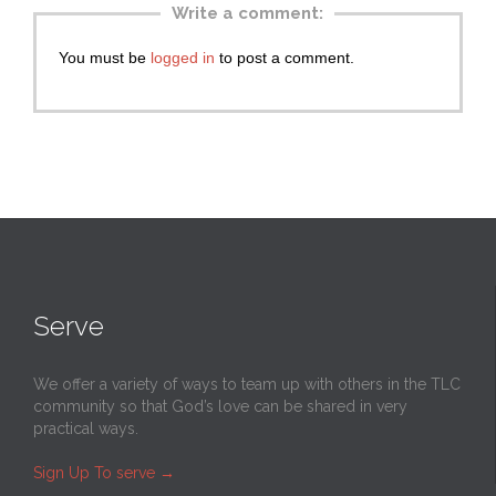
Write a comment:
You must be
logged in
to post a comment.
Serve
We offer a variety of ways to team up with others in the TLC
community so that God’s love can be shared in very
practical ways.
Sign Up To serve
→