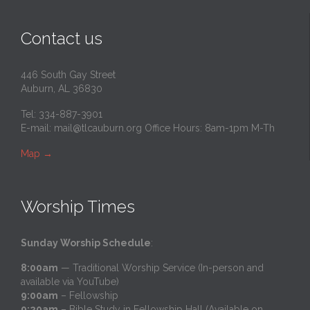
Contact us
446 South Gay Street
Auburn, AL 36830
Tel: 334-887-3901
E-mail:
mail@tlcauburn.org
Office Hours: 8am-1pm M-Th
Map
→
Worship Times
Sunday Worship Schedule
:
8:00am
— Traditional Worship Service (In-person and
available via YouTube)
9:00am
– Fellowship
9:20am
– Bible Study in Fellowship Hall (Available on