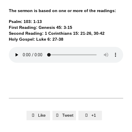
The sermon is based on one or more of the readings:
Psalm: 103: 1-13
First Reading: Genesis 45: 3-15
Second Reading: 1 Corinthians 15: 21-26, 30-42
Holy Gospel: Luke 6: 27-38
Like
Tweet
+1


