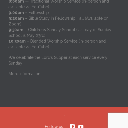
8:00am
— Traditional Worship Service (In-person and
available via YouTube)
9:00am
– Fellowship
9:20am
– Bible Study in Fellowship Hall (Available on
Zoom)
9:30am
– Children’s Sunday School (last day of Sunday
School is May 23rd)
10:30am
– Blended Worship Service (In-person and
available via YouTube)
We celebrate the Lord’s Supper at each service every
Sunday
More Information
↑


Follow us: