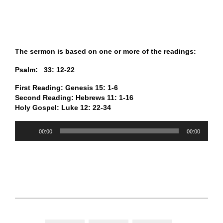
The sermon is based on one or more of the readings:
Psalm: 33: 12-22
First Reading: Genesis 15: 1-6
Second Reading: Hebrews 11: 1-16
Holy Gospel: Luke 12: 22-34
Audio
00:00
00:00
Player