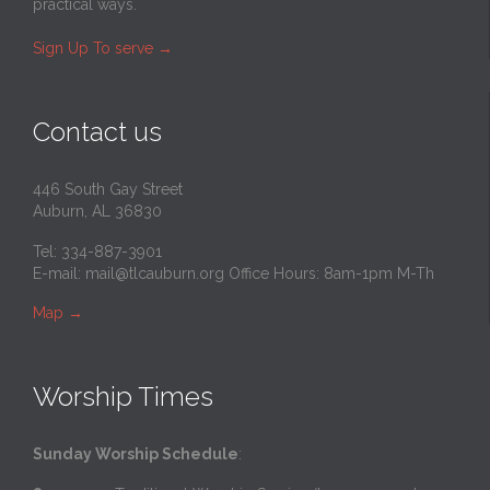
practical ways.
Sign Up To serve
→
Contact us
446 South Gay Street
Auburn, AL 36830
Tel: 334-887-3901
E-mail:
mail@tlcauburn.org
Office Hours: 8am-1pm M-Th
Map
→
Worship Times
Sunday Worship Schedule
: