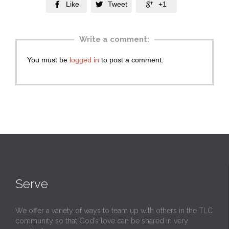
Like
Tweet
+1



Write a comment:
You must be
logged in
to post a comment.
Serve
We offer a variety of ways to team up with others in the TLC
community so that God’s love can be shared in very