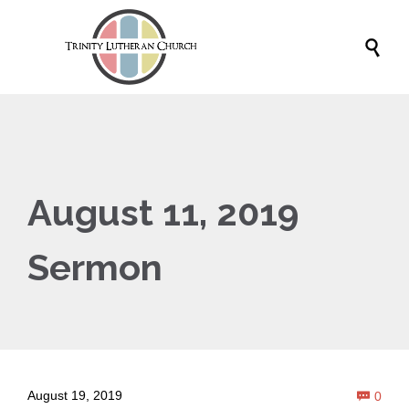

August 11, 2019
Sermon
Com
August 19, 2019
0
