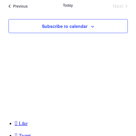
and
Today
Next
Events
Previous
Views
Events
Navigati
Subscribe to calendar

Like

Tweet