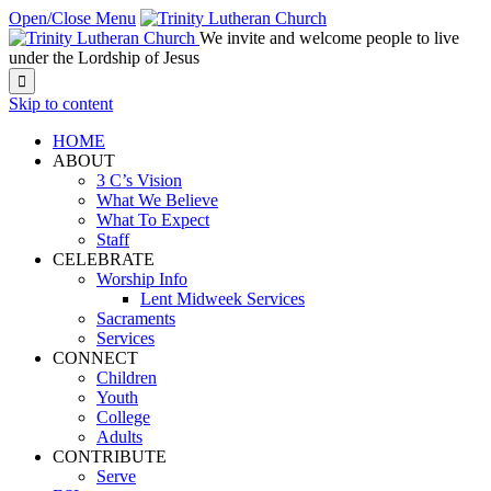
Open/Close Menu
We invite and welcome people to live
under the Lordship of Jesus

Skip to content
HOME
ABOUT
3 C’s Vision
What We Believe
What To Expect
Staff
CELEBRATE
Worship Info
Lent Midweek Services
Sacraments
Services
CONNECT
Children
Youth
College
Adults
CONTRIBUTE
Serve