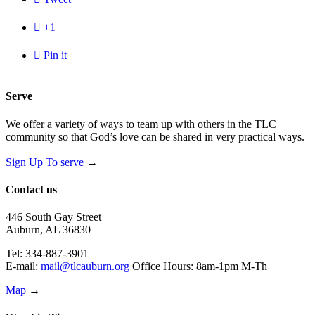

+1

Pin it
Serve
We offer a variety of ways to team up with others in the TLC
community so that God’s love can be shared in very practical ways.
Sign Up To serve
→
Contact us
446 South Gay Street
Auburn, AL 36830
Tel: 334-887-3901
E-mail:
mail@tlcauburn.org
Office Hours: 8am-1pm M-Th
Map
→