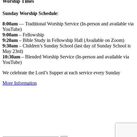
Worship Times
Sunday Worship Schedule
:
8:00am
— Traditional Worship Service (In-person and available via
YouTube)
9:00am
– Fellowship
9:20am
– Bible Study in Fellowship Hall (Available on Zoom)
9:30am
– Children’s Sunday School (last day of Sunday School is
May 23rd)
10:30am
– Blended Worship Service (In-person and available via
YouTube)
We celebrate the Lord’s Supper at each service every Sunday
More Information
↑


Follow us: