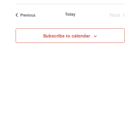
Today
Next
Events
Previous
Events
Subscribe to calendar