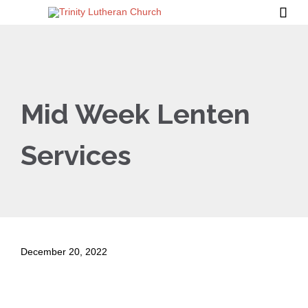

Mid Week Lenten
Services
December 20, 2022