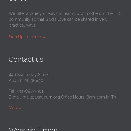
We offer a variety of ways to team up with others in the TLC
community so that God’s love can be shared in very
practical ways.
Sign Up To serve
→
Contact us
446 South Gay Street
Auburn, AL 36830
Tel: 334-887-3901
E-mail:
mail@tlcauburn.org
Office Hours: 8am-1pm M-Th
Map
→
Worship Times