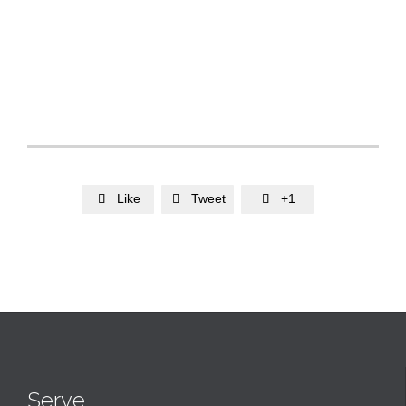
Like
Tweet
+1



Serve