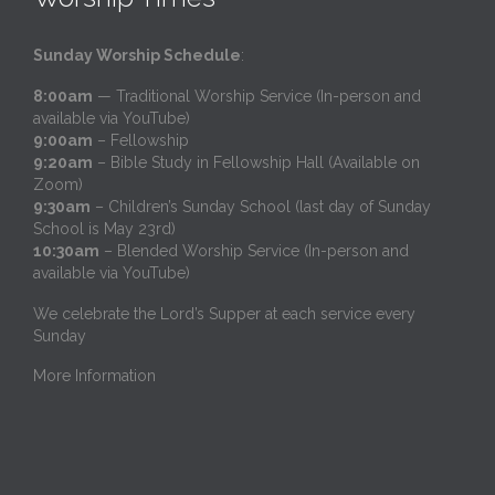
Sunday Worship Schedule
:
8:00am
— Traditional Worship Service (In-person and
available via YouTube)
9:00am
– Fellowship
9:20am
– Bible Study in Fellowship Hall (Available on
Zoom)
9:30am
– Children’s Sunday School (last day of Sunday
School is May 23rd)
10:30am
– Blended Worship Service (In-person and
available via YouTube)
We celebrate the Lord’s Supper at each service every
Sunday
More Information