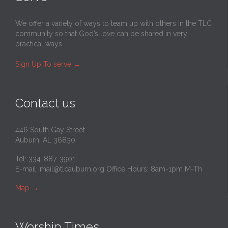
We offer a variety of ways to team up with others in the TLC
community so that God’s love can be shared in very
practical ways.
Sign Up To serve
→
Contact us
446 South Gay Street
Auburn, AL 36830
Tel: 334-887-3901
E-mail:
mail@tlcauburn.org
Office Hours: 8am-1pm M-Th
Map
→
Worship Times