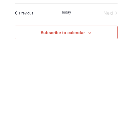
Today
Next
Events
Previous
Events
Subscribe to calendar