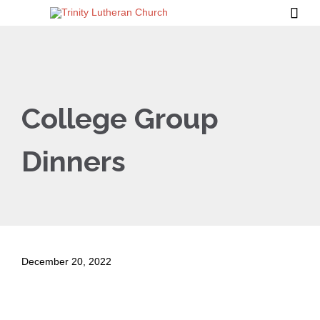

College Group
Dinners
December 20, 2022