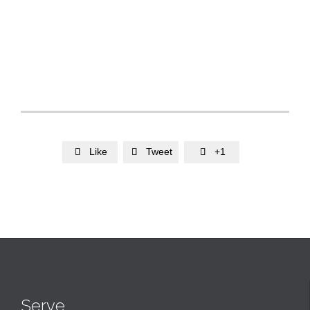
Like
Tweet
+1



Serve