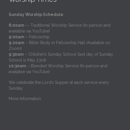
Sunday Worship Schedule
:
8:00am
— Traditional Worship Service (In-person and
available via YouTube)
9:00am
– Fellowship
9:20am
– Bible Study in Fellowship Hall (Available on
Zoom)
9:30am
– Children’s Sunday School (last day of Sunday
School is May 23rd)
10:30am
– Blended Worship Service (In-person and
available via YouTube)
We celebrate the Lord’s Supper at each service every
Sunday
More Information