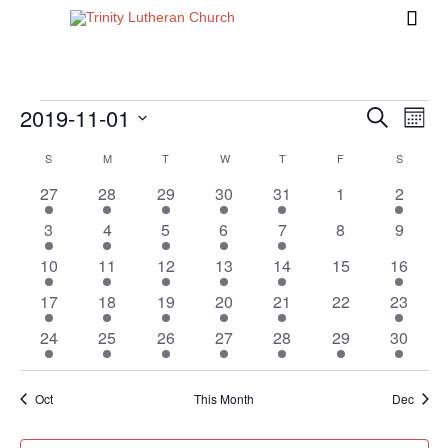

2019-11-01
Events
Eve
Events
Search
Month
Vi
Search
Select
Calendar
S
SUNDAY
M
MONDAY
T
TUESDAY
W
WEDNESDAY
T
THURSDAY
F
FRIDAY
S
SATURD
Nav
date.
and
of
1
1
1
1
2
0
1
27
28
29
30
31
1
2
Views
event
event
event
event
events
events
event
Events
1
1
1
1
2
0
0
3
4
5
6
7
8
9
Naviga
event
event
event
event
events
events
events
1
1
1
1
2
0
1
10
11
12
13
14
15
16
event
event
event
event
events
events
event
3
1
1
1
1
0
1
17
18
19
20
21
22
23
events
event
event
event
event
events
event
1
1
1
1
2
1
1
24
25
26
27
28
29
30
event
event
event
event
events
event
event
Oct
This Month
Dec