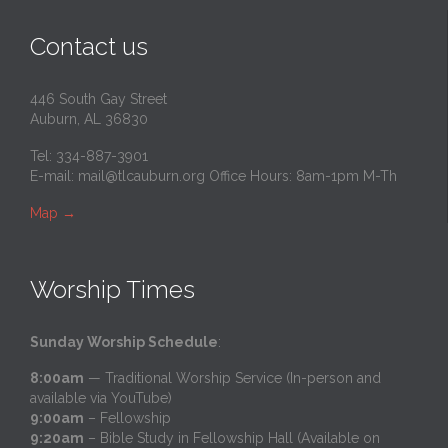
Contact us
446 South Gay Street
Auburn, AL 36830
Tel: 334-887-3901
E-mail:
mail@tlcauburn.org
Office Hours: 8am-1pm M-Th
Map
→
Worship Times
Sunday Worship Schedule
:
8:00am
— Traditional Worship Service (In-person and
available via YouTube)
9:00am
– Fellowship
9:20am
– Bible Study in Fellowship Hall (Available on