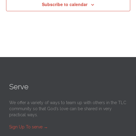
Subscribe to calendar
Serve
We offer a variety of ways to team up with others in the TLC
community so that God’s love can be shared in very
practical ways.
Sign Up To serve
→