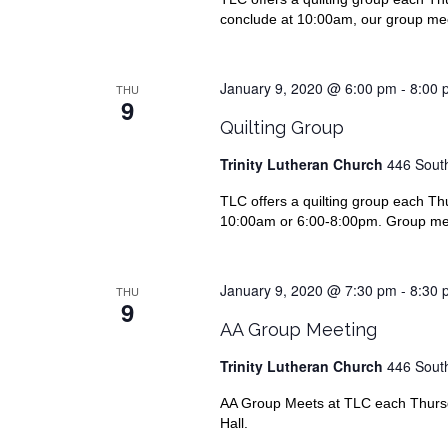
conclude at 10:00am, our group meet
January 9, 2020 @ 6:00 pm
-
8:00 
THU
9
Quilting Group
Trinity Lutheran Church
446 South
TLC offers a quilting group each Thu
10:00am or 6:00-8:00pm. Group meet
January 9, 2020 @ 7:30 pm
-
8:30 
THU
9
AA Group Meeting
Trinity Lutheran Church
446 South
AA Group Meets at TLC each Thursda
Hall.