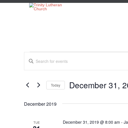
Events
Events
Enter
Search
Keyword.
Search
and
for
Views
Events
December 31, 2
Today
by
Navigation
Keyword.
Select
date.
December 2019
December 31, 2019 @ 8:00 am
-
Ja
TUE