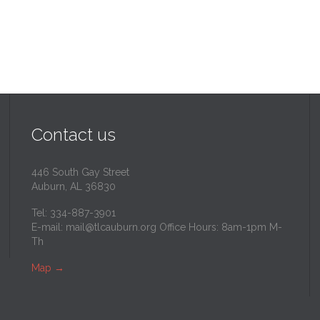
Contact us
446 South Gay Street
Auburn, AL 36830
Tel: 334-887-3901
E-mail:
mail@tlcauburn.org
Office Hours: 8am-1pm M-
Th
Map
→