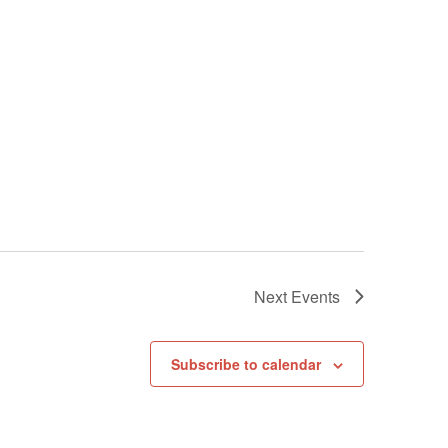
Next
Events
Subscribe to calendar