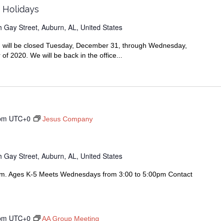
r Holidays
 Gay Street, Auburn, AL, United States
ran will be closed Tuesday, December 31, through Wednesday,
f 2020. We will be back in the office...
pm
UTC+0
Jesus Company
 Gay Street, Auburn, AL, United States
am. Ages K-5 Meets Wednesdays from 3:00 to 5:00pm Contact
pm
UTC+0
AA Group Meeting