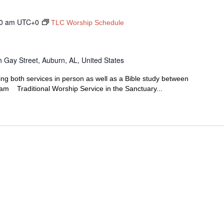
0 am
UTC+0
TLC Worship Schedule
 Gay Street, Auburn, AL, United States
ing both services in person as well as a Bible study between
00am Traditional Worship Service in the Sanctuary...