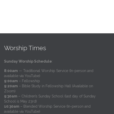
Worship Times
Sunday Worship Schedule
:
8:00am
— Traditional Worship Service (In-person and
available via YouTube)
9:00am
– Fellowship
9:20am
– Bible Study in Fellowship Hall (Available on
Zoom)
9:30am
– Children’s Sunday School (last day of Sunday
School is May 23rd)
10:30am
– Blended Worship Service (In-person and
available via YouTube)