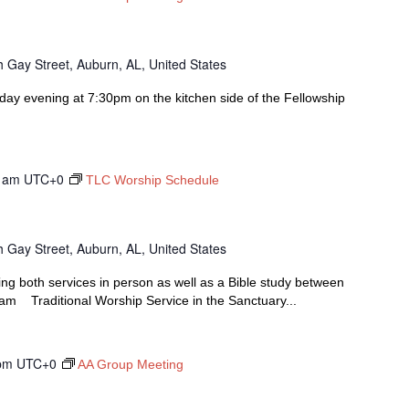
 Gay Street, Auburn, AL, United States
y evening at 7:30pm on the kitchen side of the Fellowship
 am
UTC+0
TLC Worship Schedule
 Gay Street, Auburn, AL, United States
ing both services in person as well as a Bible study between
00am Traditional Worship Service in the Sanctuary...
pm
UTC+0
AA Group Meeting