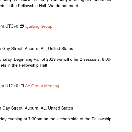
s in the Fellowship Hall. We do not meet...
pm
UTC+0
Quilting Group
 Gay Street, Auburn, AL, United States
rsday. Beginning Fall of 2019 we will offer 2 sessions. 8:00-
s in the Fellowship Hall
pm
UTC+0
AA Group Meeting
 Gay Street, Auburn, AL, United States
y evening at 7:30pm on the kitchen side of the Fellowship