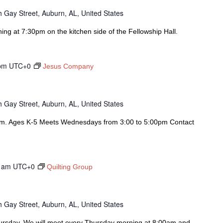
 Gay Street, Auburn, AL, United States
g at 7:30pm on the kitchen side of the Fellowship Hall.
pm
UTC+0
Jesus Company
 Gay Street, Auburn, AL, United States
am. Ages K-5 Meets Wednesdays from 3:00 to 5:00pm Contact
 am
UTC+0
Quilting Group
 Gay Street, Auburn, AL, United States
hursday. We will meet every Thursday morning at 8:00am and