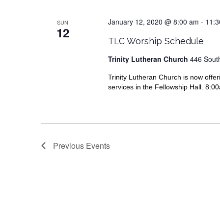
January 12, 2020 @ 8:00 am
-
11:3
SUN
12
TLC Worship Schedule
Trinity Lutheran Church
446 South
Trinity Lutheran Church is now offer
services in the Fellowship Hall. 8:
Previous
Events