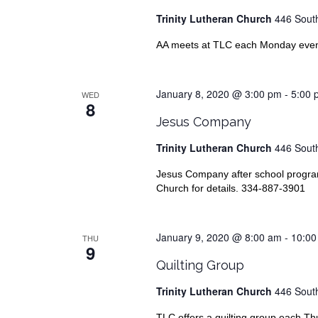
Trinity Lutheran Church
446 South
AA meets at TLC each Monday evenin
January 8, 2020 @ 3:00 pm
-
5:00 
WED
8
Jesus Company
Trinity Lutheran Church
446 South
Jesus Company after school progr
Church for details. 334-887-3901
January 9, 2020 @ 8:00 am
-
10:00
THU
9
Quilting Group
Trinity Lutheran Church
446 South
TLC offers a quilting group each T