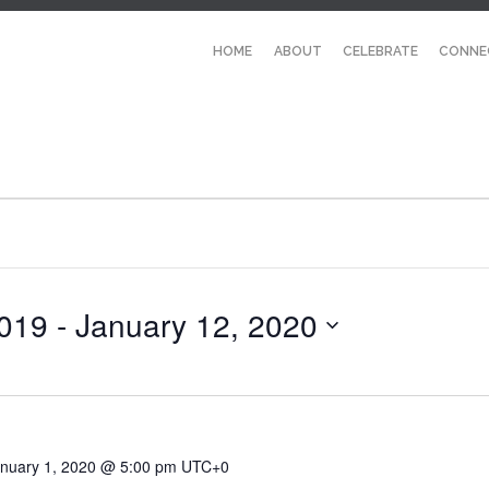
HOME
ABOUT
CELEBRATE
CONNE
019
 - 
January 12, 2020
nuary 1, 2020 @ 5:00 pm
UTC+0