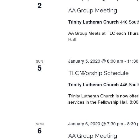
2
AA Group Meeting
Trinity Lutheran Church
446 South
AA Group Meets at TLC each Thursda
Hall.
January 5, 2020 @ 8:00 am
-
11:30
SUN
5
TLC Worship Schedule
Trinity Lutheran Church
446 South
Trinity Lutheran Church is now offer
services in the Fellowship Hall. 8:
January 6, 2020 @ 7:30 pm
-
8:30 
MON
6
AA Group Meeting