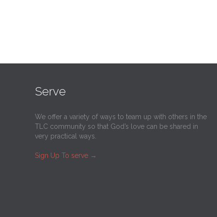
Serve
We offer a variety of ways to team up with others in the
TLC community so that God’s love can be shared in
very practical ways.
Sign Up To serve
→