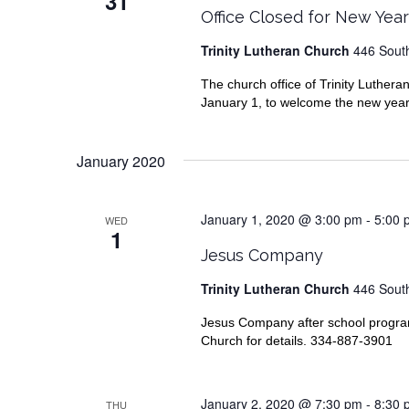
31
Office Closed for New Yea
Trinity Lutheran Church
446 South
The church office of Trinity Luthe
January 1, to welcome the new year o
January 2020
January 1, 2020 @ 3:00 pm
-
5:00 
WED
1
Jesus Company
Trinity Lutheran Church
446 South
Jesus Company after school progr
Church for details. 334-887-3901
January 2, 2020 @ 7:30 pm
-
8:30 
THU