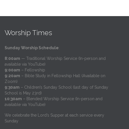
Worship Times
Sunday Worship Schedule
:
8:00am
— Traditional Worship Service (In-person and
available via YouTube)
9:00am
– Fellowship
9:20am
– Bible Study in Fellowship Hall (Available on
Zoom)
9:30am
– Children’s Sunday School (last day of Sunday
School is May 23rd)
10:30am
– Blended Worship Service (In-person and
available via YouTube)
We celebrate the Lord’s Supper at each service every
Sunday