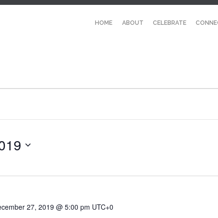
HOME
ABOUT
CELEBRATE
CONNE
019
cember 27, 2019 @ 5:00 pm
UTC+0