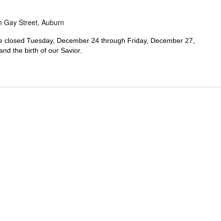
h Gay Street, Auburn
l be closed Tuesday, December 24 through Friday, December 27,
nd the birth of our Savior.