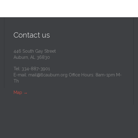
Contact us
446 South Gay Street
Auburn, AL 36830
Tel: 334-887-3901
E-mail:
mail@tlcauburn.org
Office Hours: 8am-1pm M-
Th
Map
→