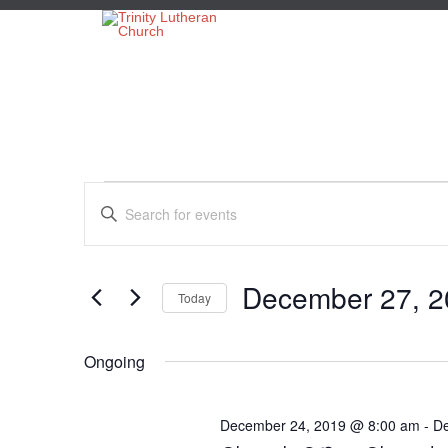
Events
Events
Enter
Search
Keyword.
Search
and
for
for
Views
Events
December 27, 2
Today
by
Navigation
December
Keyword.
Select
date.
Ongoing
27,
December 24, 2019 @ 8:00 am
-
De