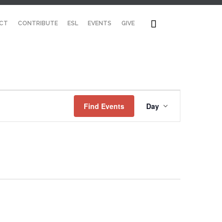
Skip

CT
CONTRIBUTE
ESL
EVENTS
GIVE
to
content
Event
Find Events
Day
Views
Navigation