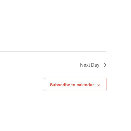
Next Day
Subscribe to calendar