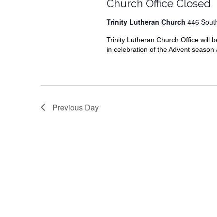
2019
Church Office Closed
Trinity Lutheran Church
446 Sout
Trinity Lutheran Church Office wil
in celebration of the Advent season a
Previous Day