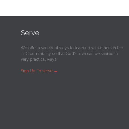
Serve
We offer a variety of ways to team up with others in the
TLC community so that God’s love can be shared in
very practical ways.
Sign Up To serve
→