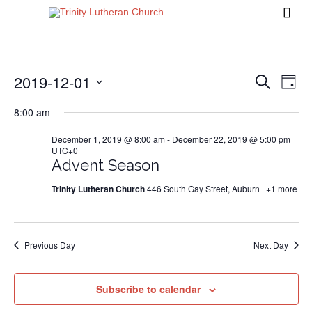

2019-12-01
Events
Eve
Events
Search
Day
Vi
Search
Select
8:00 am
Nav
date.
and
for
December 1, 2019 @ 8:00 am
-
December 22, 2019 @ 5:00 pm
Views
UTC+0
Naviga
Advent Season
December
Trinity Lutheran Church
446 South Gay Street, Auburn
+1 more
1,
Previous Day
Next Day
2019
Subscribe to calendar