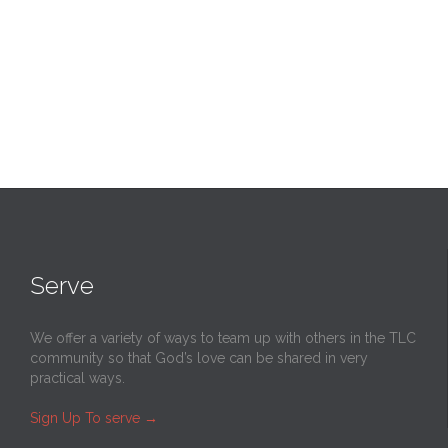
Serve
We offer a variety of ways to team up with others in the TLC
community so that God’s love can be shared in very
practical ways.
Sign Up To serve
→