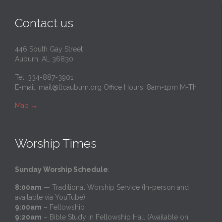
Contact us
446 South Gay Street
Auburn, AL 36830
Tel: 334-887-3901
E-mail:
mail@tlcauburn.org
Office Hours: 8am-1pm M-Th
Map
→
Worship Times
Sunday Worship Schedule
:
8:00am
— Traditional Worship Service (In-person and
available via YouTube)
9:00am
– Fellowship
9:20am
– Bible Study in Fellowship Hall (Available on