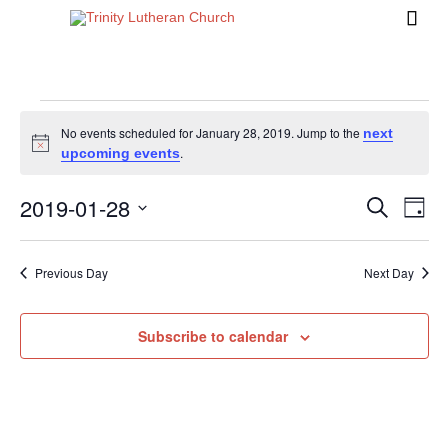

Events
No events scheduled for January 28, 2019. Jump to the
next
Notice
.
upcoming events
for
2019-01-28
Events
Eve
Search
Day
Vi
Search
Select
January
Nav
date.
and
Previous Day
Next Day
Views
28,
Naviga
Subscribe to calendar
2019