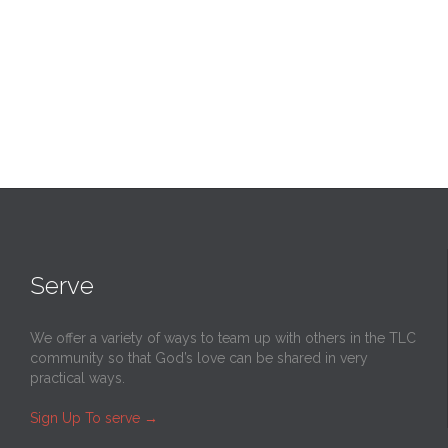
Serve
We offer a variety of ways to team up with others in the TLC
community so that God’s love can be shared in very
practical ways.
Sign Up To serve
→