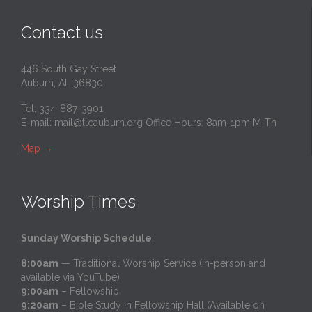
Contact us
446 South Gay Street
Auburn, AL 36830
Tel: 334-887-3901
E-mail:
mail@tlcauburn.org
Office Hours: 8am-1pm M-Th
Map
→
Worship Times
Sunday Worship Schedule
:
8:00am
— Traditional Worship Service (In-person and
available via YouTube)
9:00am
– Fellowship
9:20am
– Bible Study in Fellowship Hall (Available on