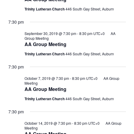
Trinity Lutheran Church
446 South Gay Street, Auburn
7:30 pm
September 30, 2019 @ 7:30 pm
-
8:30 pm
UTC+0
AA
Group Meeting
AA Group Meeting
Trinity Lutheran Church
446 South Gay Street, Auburn
7:30 pm
October 7, 2019 @ 7:30 pm
-
8:30 pm
UTC+0
AA Group
Meeting
AA Group Meeting
Trinity Lutheran Church
446 South Gay Street, Auburn
7:30 pm
October 14, 2019 @ 7:30 pm
-
8:30 pm
UTC+0
AA Group
Meeting
AA Group Meeting