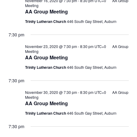
November 16, 2020 @ 7:30 pm
-
8:30 pm
UTC+0
AA Group
Meeting
AA Group Meeting
Trinity Lutheran Church
446 South Gay Street, Auburn
7:30 pm
November 23, 2020 @ 7:30 pm
-
8:30 pm
UTC+0
AA Group
Meeting
AA Group Meeting
Trinity Lutheran Church
446 South Gay Street, Auburn
7:30 pm
November 30, 2020 @ 7:30 pm
-
8:30 pm
UTC+0
AA Group
Meeting
AA Group Meeting
Trinity Lutheran Church
446 South Gay Street, Auburn
7:30 pm