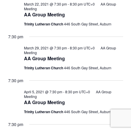
March 22, 2021 @ 7:30 pm
-
8:30 pm
UTC+0
AA Group
Meeting
AA Group Meeting
Trinity Lutheran Church
446 South Gay Street, Auburn
7:30 pm
March 29, 2021 @ 7:30 pm
-
8:30 pm
UTC+0
AA Group
Meeting
AA Group Meeting
Trinity Lutheran Church
446 South Gay Street, Auburn
7:30 pm
April 5, 2021 @ 7:30 pm
-
8:30 pm
UTC+0
AA Group
Meeting
AA Group Meeting
Trinity Lutheran Church
446 South Gay Street, Auburn
7:30 pm