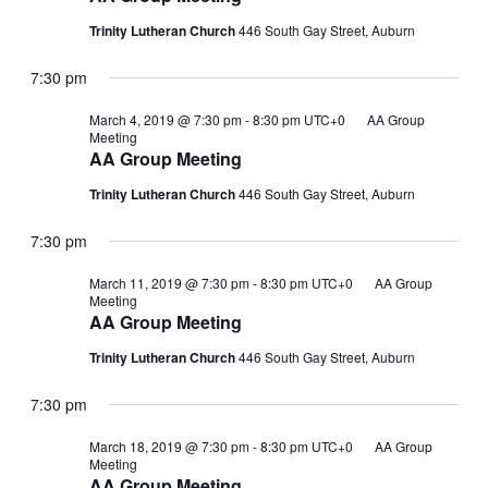
Trinity Lutheran Church
446 South Gay Street, Auburn
7:30 pm
March 4, 2019 @ 7:30 pm
-
8:30 pm
UTC+0
AA Group
Meeting
AA Group Meeting
Trinity Lutheran Church
446 South Gay Street, Auburn
7:30 pm
March 11, 2019 @ 7:30 pm
-
8:30 pm
UTC+0
AA Group
Meeting
AA Group Meeting
Trinity Lutheran Church
446 South Gay Street, Auburn
7:30 pm
March 18, 2019 @ 7:30 pm
-
8:30 pm
UTC+0
AA Group
Meeting
AA Group Meeting