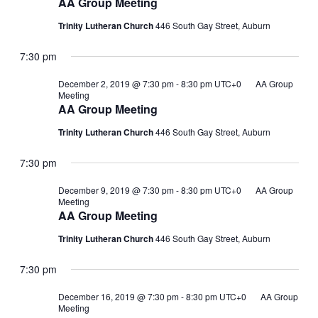
AA Group Meeting
Trinity Lutheran Church
446 South Gay Street, Auburn
7:30 pm
December 2, 2019 @ 7:30 pm
-
8:30 pm
UTC+0
AA Group
Meeting
AA Group Meeting
Trinity Lutheran Church
446 South Gay Street, Auburn
7:30 pm
December 9, 2019 @ 7:30 pm
-
8:30 pm
UTC+0
AA Group
Meeting
AA Group Meeting
Trinity Lutheran Church
446 South Gay Street, Auburn
7:30 pm
December 16, 2019 @ 7:30 pm
-
8:30 pm
UTC+0
AA Group
Meeting