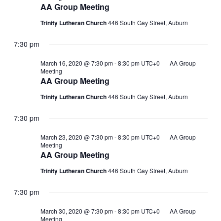
AA Group Meeting
Trinity Lutheran Church
446 South Gay Street, Auburn
7:30 pm
March 16, 2020 @ 7:30 pm
-
8:30 pm
UTC+0
AA Group
Meeting
AA Group Meeting
Trinity Lutheran Church
446 South Gay Street, Auburn
7:30 pm
March 23, 2020 @ 7:30 pm
-
8:30 pm
UTC+0
AA Group
Meeting
AA Group Meeting
Trinity Lutheran Church
446 South Gay Street, Auburn
7:30 pm
March 30, 2020 @ 7:30 pm
-
8:30 pm
UTC+0
AA Group
Meeting