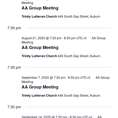
Meeting
AA Group Meeting
Trinity Lutheran Church
446 South Gay Street, Auburn
7:30 pm
August 31, 2020 @ 7:30 pm
-
8:30 pm
UTC+0
AA Group
Meeting
AA Group Meeting
Trinity Lutheran Church
446 South Gay Street, Auburn
7:30 pm
September 7, 2020 @ 7:30 pm
-
8:30 pm
UTC+0
AA Group
Meeting
AA Group Meeting
Trinity Lutheran Church
446 South Gay Street, Auburn
7:30 pm
September 14, 2020 @ 7:30 pm
-
8:30 pm
UTC+0
AA