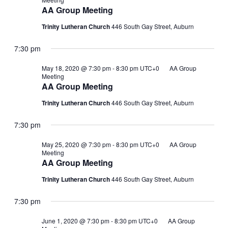
AA Group Meeting
Trinity Lutheran Church
446 South Gay Street, Auburn
7:30 pm
May 18, 2020 @ 7:30 pm
-
8:30 pm
UTC+0
AA Group
Meeting
AA Group Meeting
Trinity Lutheran Church
446 South Gay Street, Auburn
7:30 pm
May 25, 2020 @ 7:30 pm
-
8:30 pm
UTC+0
AA Group
Meeting
AA Group Meeting
Trinity Lutheran Church
446 South Gay Street, Auburn
7:30 pm
June 1, 2020 @ 7:30 pm
-
8:30 pm
UTC+0
AA Group