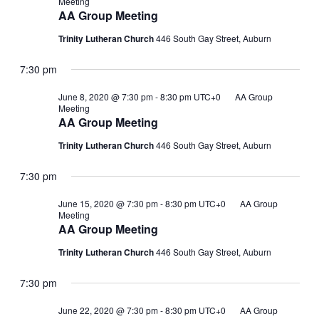
Meeting
AA Group Meeting
Trinity Lutheran Church
446 South Gay Street, Auburn
7:30 pm
June 8, 2020 @ 7:30 pm
-
8:30 pm
UTC+0
AA Group
Meeting
AA Group Meeting
Trinity Lutheran Church
446 South Gay Street, Auburn
7:30 pm
June 15, 2020 @ 7:30 pm
-
8:30 pm
UTC+0
AA Group
Meeting
AA Group Meeting
Trinity Lutheran Church
446 South Gay Street, Auburn
7:30 pm
June 22, 2020 @ 7:30 pm
-
8:30 pm
UTC+0
AA Group