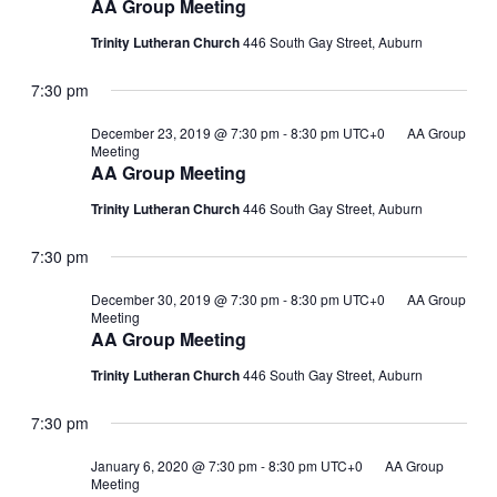
AA Group Meeting
Trinity Lutheran Church
446 South Gay Street, Auburn
7:30 pm
December 23, 2019 @ 7:30 pm
-
8:30 pm
UTC+0
AA Group
Meeting
AA Group Meeting
Trinity Lutheran Church
446 South Gay Street, Auburn
7:30 pm
December 30, 2019 @ 7:30 pm
-
8:30 pm
UTC+0
AA Group
Meeting
AA Group Meeting
Trinity Lutheran Church
446 South Gay Street, Auburn
7:30 pm
January 6, 2020 @ 7:30 pm
-
8:30 pm
UTC+0
AA Group
Meeting