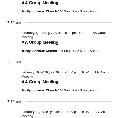
AA Group Meeting
Trinity Lutheran Church
446 South Gay Street, Auburn
7:30 pm
February 3, 2020 @ 7:30 pm
-
8:30 pm
UTC+0
AA Group
Meeting
AA Group Meeting
Trinity Lutheran Church
446 South Gay Street, Auburn
7:30 pm
February 10, 2020 @ 7:30 pm
-
8:30 pm
UTC+0
AA Group
Meeting
AA Group Meeting
Trinity Lutheran Church
446 South Gay Street, Auburn
7:30 pm
February 17, 2020 @ 7:30 pm
-
8:30 pm
UTC+0
AA Group
Meeting