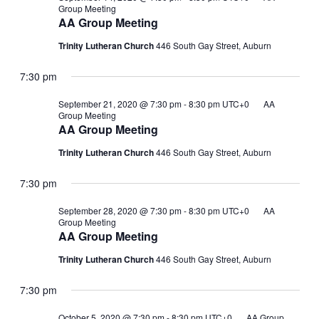
Group Meeting
AA Group Meeting
Trinity Lutheran Church
446 South Gay Street, Auburn
7:30 pm
September 21, 2020 @ 7:30 pm
-
8:30 pm
UTC+0
AA
Group Meeting
AA Group Meeting
Trinity Lutheran Church
446 South Gay Street, Auburn
7:30 pm
September 28, 2020 @ 7:30 pm
-
8:30 pm
UTC+0
AA
Group Meeting
AA Group Meeting
Trinity Lutheran Church
446 South Gay Street, Auburn
7:30 pm
October 5, 2020 @ 7:30 pm
-
8:30 pm
UTC+0
AA Group