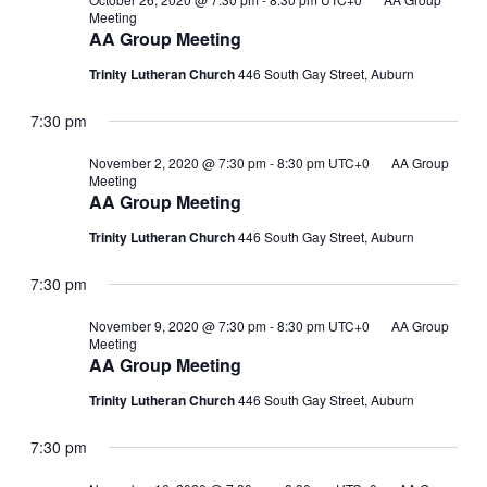
Meeting
AA Group Meeting
Trinity Lutheran Church
446 South Gay Street, Auburn
7:30 pm
November 2, 2020 @ 7:30 pm
-
8:30 pm
UTC+0
AA Group
Meeting
AA Group Meeting
Trinity Lutheran Church
446 South Gay Street, Auburn
7:30 pm
November 9, 2020 @ 7:30 pm
-
8:30 pm
UTC+0
AA Group
Meeting
AA Group Meeting
Trinity Lutheran Church
446 South Gay Street, Auburn
7:30 pm