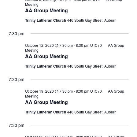
Meeting
AA Group Meeting
Trinity Lutheran Church
446 South Gay Street, Auburn
7:30 pm
October 12, 2020 @ 7:30 pm
-
8:30 pm
UTC+0
AA Group
Meeting
AA Group Meeting
Trinity Lutheran Church
446 South Gay Street, Auburn
7:30 pm
October 19, 2020 @ 7:30 pm
-
8:30 pm
UTC+0
AA Group
Meeting
AA Group Meeting
Trinity Lutheran Church
446 South Gay Street, Auburn
7:30 pm
October 26, 2020 @ 7:30 pm
-
8:30 pm
UTC+0
AA Group