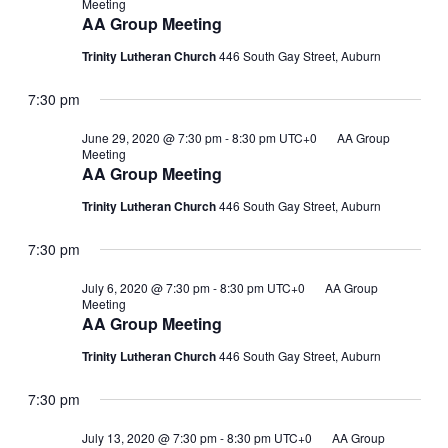
Meeting
AA Group Meeting
Trinity Lutheran Church
446 South Gay Street, Auburn
7:30 pm
June 29, 2020 @ 7:30 pm
-
8:30 pm
UTC+0
AA Group
Meeting
AA Group Meeting
Trinity Lutheran Church
446 South Gay Street, Auburn
7:30 pm
July 6, 2020 @ 7:30 pm
-
8:30 pm
UTC+0
AA Group
Meeting
AA Group Meeting
Trinity Lutheran Church
446 South Gay Street, Auburn
7:30 pm
July 13, 2020 @ 7:30 pm
-
8:30 pm
UTC+0
AA Group