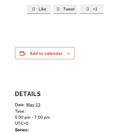
Like
Tweet
+1



Add to calendar
DETAILS
Date:
May 13
Time:
5:00 pm - 7:00 pm
UTC+0
Series: