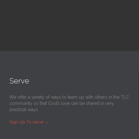
Read More
Serve
We offer a variety of ways to team up with others in the TLC
community so that God’s love can be shared in very
practical ways.
Sign Up To serve
→