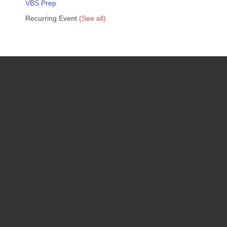
VBS Prep
Recurring Event
(See all)
Upcoming Events
08
August