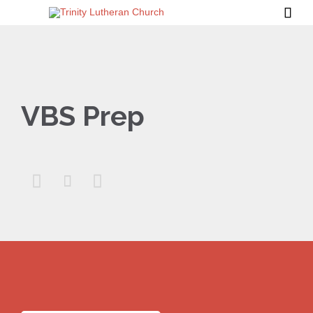

VBS Prep


