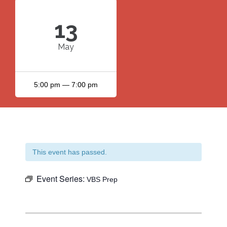
13
May
5:00 pm — 7:00 pm
This event has passed.
Event Series:
VBS Prep