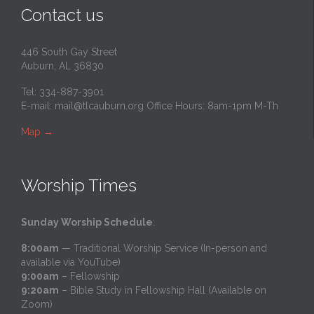
Contact us
446 South Gay Street
Auburn, AL 36830
Tel: 334-887-3901
E-mail:
mail@tlcauburn.org
Office Hours: 8am-1pm M-Th
Map
→
Worship Times
Sunday Worship Schedule
:
8:00am
— Traditional Worship Service (In-person and
available via YouTube)
9:00am
– Fellowship
9:20am
– Bible Study in Fellowship Hall (Available on
Zoom)