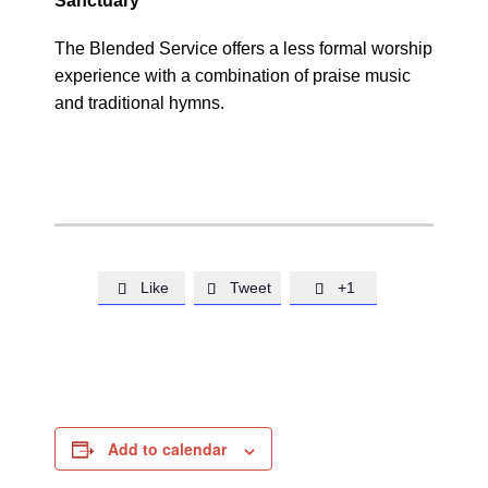
Sanctuary
The Blended Service offers a less formal worship
experience with a combination of praise music
and traditional hymns.
Like
Tweet
+1



Add to calendar