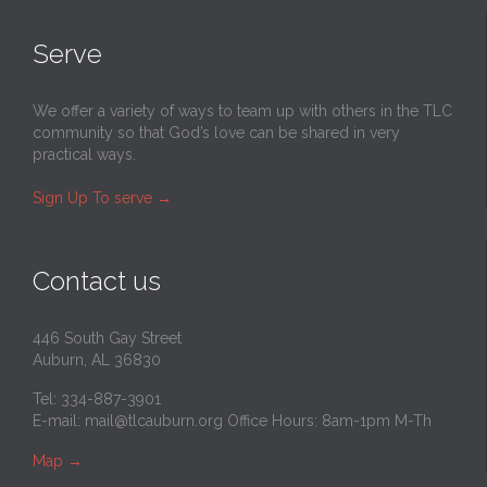
Serve
We offer a variety of ways to team up with others in the TLC
community so that God’s love can be shared in very
practical ways.
Sign Up To serve
→
Contact us
446 South Gay Street
Auburn, AL 36830
Tel: 334-887-3901
E-mail:
mail@tlcauburn.org
Office Hours: 8am-1pm M-Th
Map
→