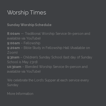
Worship Times
Sunday Worship Schedule
:
8:00am
— Traditional Worship Service (In-person and
available via YouTube)
9:00am
– Fellowship
9:20am
– Bible Study in Fellowship Hall (Available on
Zoom)
9:30am
– Children’s Sunday School (last day of Sunday
School is May 23rd)
10:30am
– Blended Worship Service (In-person and
available via YouTube)
We celebrate the Lord’s Supper at each service every
Sunday
More Information