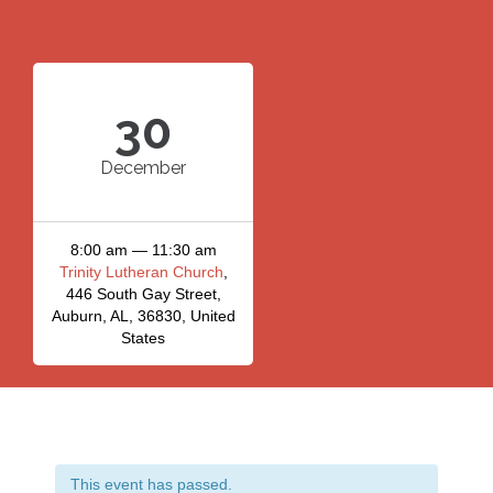
30
December
8:00 am — 11:30 am
Trinity Lutheran Church
,
446 South Gay Street,
Auburn, AL, 36830, United
States
This event has passed.