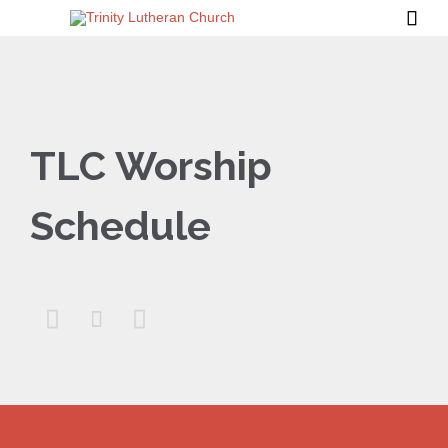

TLC Worship
Schedule


