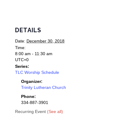
DETAILS
Date:
December 30, 2018
Time:
8:00 am - 11:30 am
UTC+0
Series:
TLC Worship Schedule
Organizer:
Trinity Lutheran Church
Phone:
334-887-3901
Recurring Event
(See all)