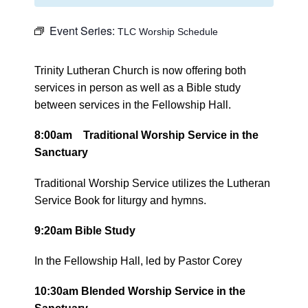
Event Series:
TLC Worship Schedule
Trinity Lutheran Church is now offering both
services in person as well as a Bible study
between services in the Fellowship Hall.
8:00am Traditional Worship Service in the
Sanctuary
Traditional Worship Service utilizes the Lutheran
Service Book for liturgy and hymns.
9:20am Bible Study
In the Fellowship Hall, led by Pastor Corey
10:30am Blended Worship Service in the