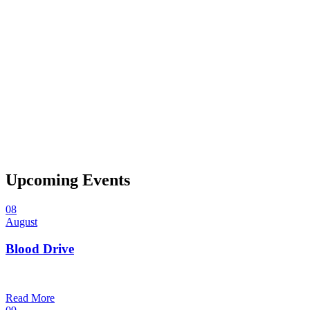
Upcoming Events
08
August
Blood Drive
1:00 pm — 3:00 pm
@
Trinity Lutheran Church
Read More