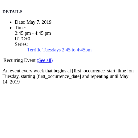
DETAILS
Date:
May 7, 2019
Time:
2:45 pm - 4:45 pm
UTC+0
Series:
Terrific Tuesdays 2:45 to 4:45pm
|
Recurring Event
(See all)
An event every week that begins at [first_occurrence_start_time] on
Tuesday, starting [first_occurrence_date] and repeating until May
14, 2019