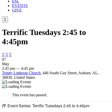
ESL
EVENTS
GIVE

Terrific Tuesdays 2:45 to
4:45pm



07
May
2:45 pm — 4:45 pm
Trinity Lutheran Church
, 446 South Gay Street, Auburn, AL,
36830, United States
This event has passed.
Event Series:
Terrific Tuesdays 2:45 to 4:45pm