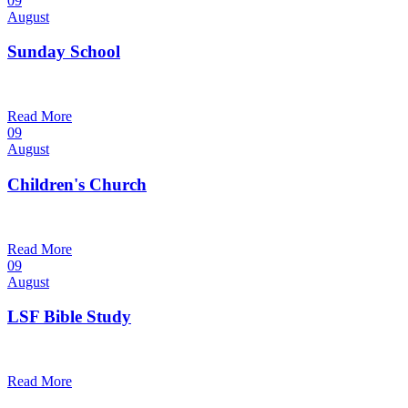
09
August
Sunday School
9:30 am — 10:30 am
@
Trinity Lutheran Church
Read More
09
August
Children's Church
10:30 am — 11:30 am
@
Trinity Lutheran Church
Read More
09
August
LSF Bible Study
7:00 pm — 8:00 pm
@
Trinity Lutheran Church
Read More