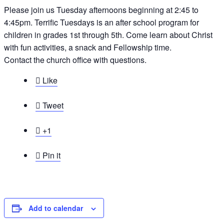
Please join us Tuesday afternoons beginning at 2:45 to
4:45pm. Terrific Tuesdays is an after school program for
children in grades 1st through 5th. Come learn about Christ
with fun activities, a snack and Fellowship time.
Contact the church office with questions.

Like

Tweet

+1

Pin it
Add to calendar