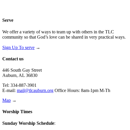
Serve
We offer a variety of ways to team up with others in the TLC
community so that God’s love can be shared in very practical ways.
Sign Up To serve
→
Contact us
446 South Gay Street
Auburn, AL 36830
Tel: 334-887-3901
E-mail:
mail@tlcauburn.org
Office Hours: 8am-1pm M-Th
Map
→
Worship Times
Sunday Worship Schedule
: