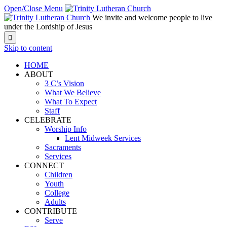
Open/Close Menu
We invite and welcome people to live
under the Lordship of Jesus

Skip to content
HOME
ABOUT
3 C’s Vision
What We Believe
What To Expect
Staff
CELEBRATE
Worship Info
Lent Midweek Services
Sacraments
Services
CONNECT
Children
Youth
College
Adults
CONTRIBUTE
Serve