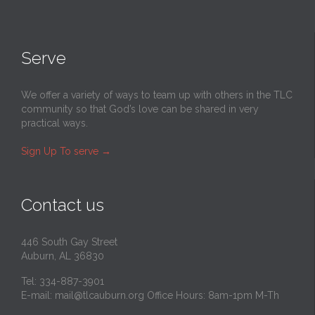
Serve
We offer a variety of ways to team up with others in the TLC
community so that God’s love can be shared in very
practical ways.
Sign Up To serve
→
Contact us
446 South Gay Street
Auburn, AL 36830
Tel: 334-887-3901
E-mail:
mail@tlcauburn.org
Office Hours: 8am-1pm M-Th