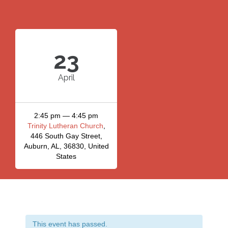
23
April
2:45 pm — 4:45 pm
Trinity Lutheran Church
,
446 South Gay Street,
Auburn, AL, 36830, United
States
This event has passed.