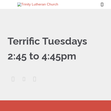

Terrific Tuesdays
2:45 to 4:45pm


