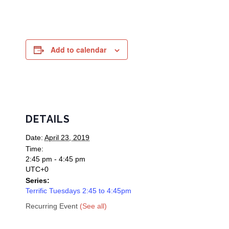
Add to calendar
DETAILS
Date:
April 23, 2019
Time:
2:45 pm - 4:45 pm
UTC+0
Series:
Terrific Tuesdays 2:45 to 4:45pm
Recurring Event
(See all)