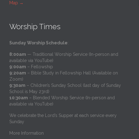
Map
→
Worship Times
Sunday Worship Schedule
:
8:00am
— Traditional Worship Service (In-person and
available via YouTube)
9:00am
– Fellowship
9:20am
– Bible Study in Fellowship Hall (Available on
Zoom)
9:30am
– Children’s Sunday School (last day of Sunday
School is May 23rd)
10:30am
– Blended Worship Service (In-person and
available via YouTube)
We celebrate the Lord’s Supper at each service every
Sunday
More Information