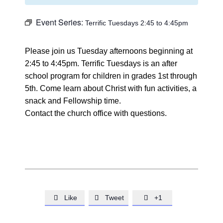
Event Series:
Terrific Tuesdays 2:45 to 4:45pm
Please join us Tuesday afternoons beginning at
2:45 to 4:45pm. Terrific Tuesdays is an after
school program for children in grades 1st through
5th. Come learn about Christ with fun activities, a
snack and Fellowship time.
Contact the church office with questions.
Like
Tweet
+1


