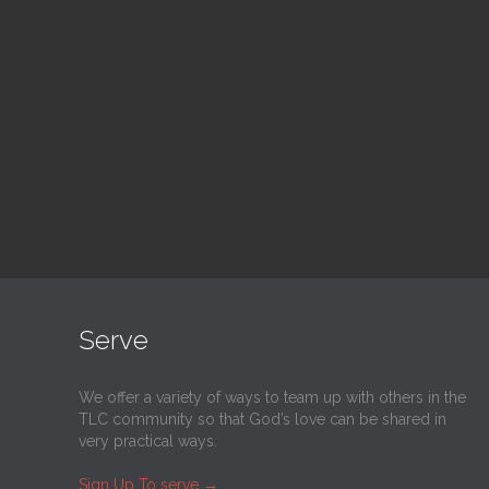
Adult Bible Study
Bl
10:30 am — 11:30 am
1:00
@
Trinity Lutheran Church
@
Tr
Read More
Serve
We offer a variety of ways to team up with others in the
TLC community so that God’s love can be shared in
very practical ways.
Sign Up To serve
→