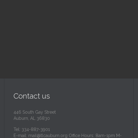
ood Drive
Sunday School
 pm — 3:00 pm
9:30 am — 10:30 am
inity Lutheran Church
@
Trinity Lutheran Churc
Read More
Read More
Contact us
446 South Gay Street
Auburn, AL 36830
Tel: 334-887-3901
E-mail:
mail@tlcauburn.org
Office Hours: 8am-1pm M-