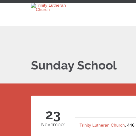
Sunday School
23
November
Trinity Lutheran Church
, 446