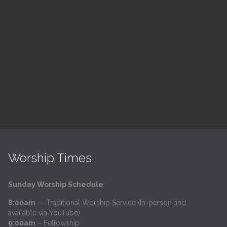
Children's Church
10:30 am — 11:30 am
h
@
Trinity Lutheran Church
Read More
Worship Times
Sunday Worship Schedule
:
8:00am
— Traditional Worship Service (In-person and
available via YouTube)
9:00am
– Fellowship