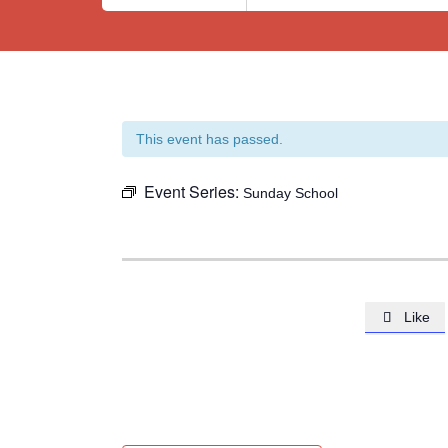
This event has passed.
Event Series:
Sunday School
Like
