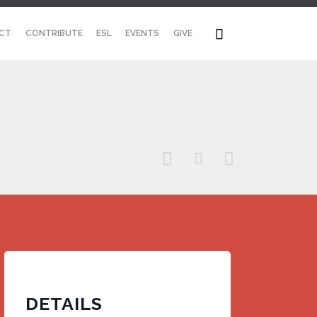
Skip

CT
CONTRIBUTE
ESL
EVENTS
GIVE
to
content



DETAILS