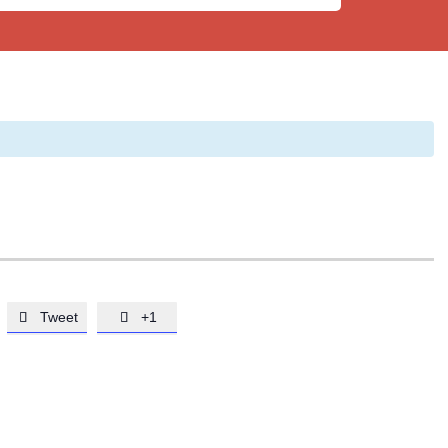
Tweet
+1

