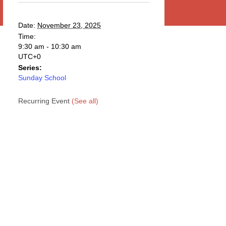
Date:
November 23, 2025
Time:
9:30 am - 10:30 am
UTC+0
Series:
Sunday School
Recurring Event
(See all)