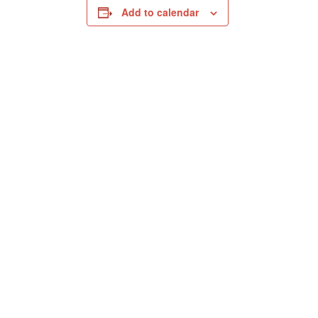
Add to calendar