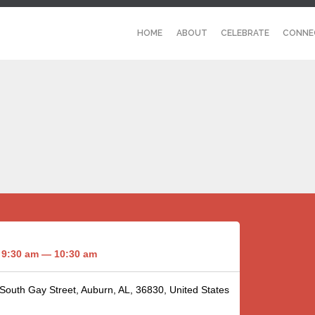
HOME
ABOUT
CELEBRATE
CONNE
9:30 am — 10:30 am
 South Gay Street, Auburn, AL, 36830, United States