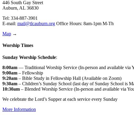
446 South Gay Street
Auburn, AL 36830
Tel: 334-887-3901
E-mail:
mail@tlcauburn.org
Office Hours: 8am-1pm M-Th
Map
→
Worship Times
Sunday Worship Schedule
:
8:00am
— Traditional Worship Service (In-person and available via
9:00am
– Fellowship
9:20am
– Bible Study in Fellowship Hall (Available on Zoom)
9:30am
– Children’s Sunday School (last day of Sunday School is M
10:30am
– Blended Worship Service (In-person and available via Yo
We celebrate the Lord’s Supper at each service every Sunday
More Information