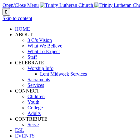
Open/Close Menu

Skip to content
HOME
ABOUT
3 C’s Vision
What We Believe
What To Expect
Staff
CELEBRATE
Worship Info
Lent Midweek Services
Sacraments
Services
CONNECT
Children
Youth
College
Adults
CONTRIBUTE
Serve
ESL
EVENTS