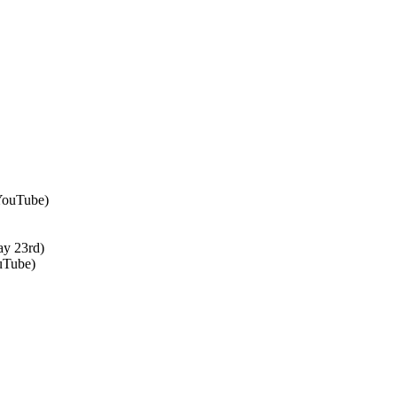
 YouTube)
ay 23rd)
uTube)
↑