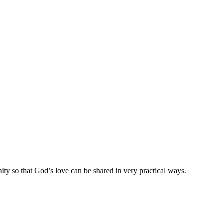
ty so that God’s love can be shared in very practical ways.