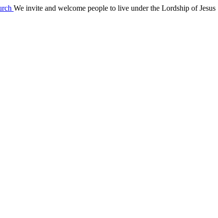
We invite and welcome people to live under the Lordship of Jesus