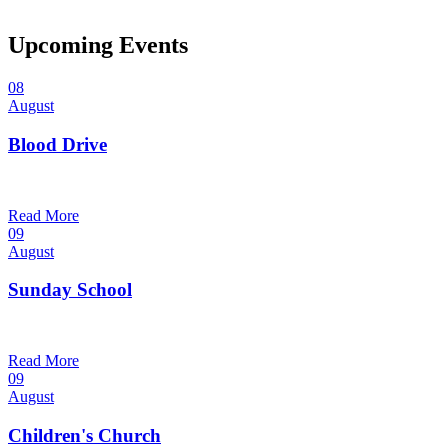
Upcoming Events
08
August
Blood Drive
1:00 pm — 3:00 pm
@
Read More
09
August
Sunday School
9:30 am — 10:30 am
@
Read More
09
August
Children's Church