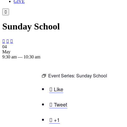
GIVE

Sunday School



04
May
9:30 am — 10:30 am
Event Series:
Sunday School

Like

Tweet

+1