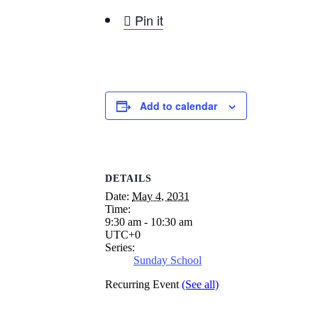

Pin it
Add to calendar
DETAILS
Date:
May 4, 2031
Time:
9:30 am - 10:30 am
UTC+0
Series:
Sunday School
Recurring Event
(See all)