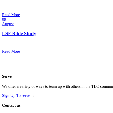
10:30 am — 11:30 am
@
Trinity Lutheran Church
Read More
09
August
LSF Bible Study
7:00 pm — 8:00 pm
@
Read More
Serve
We offer a variety of ways to team up with others in the TLC communi
Sign Up To serve
→
Contact us