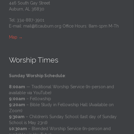
446 South Gay Street
Auburn, AL 36830
Tel: 334-887-3901
E-mail:
mail@tlcauburn.org
Office Hours: 8am-1pm M-Th
Map
→
Worship Times
Sunday Worship Schedule
:
8:00am
— Traditional Worship Service (In-person and
available via YouTube)
9:00am
– Fellowship
9:20am
– Bible Study in Fellowship Hall (Available on
Zoom)
9:30am
– Children’s Sunday School (last day of Sunday
School is May 23rd)
10:30am
– Blended Worship Service (In-person and