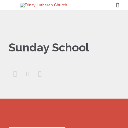

Sunday School


