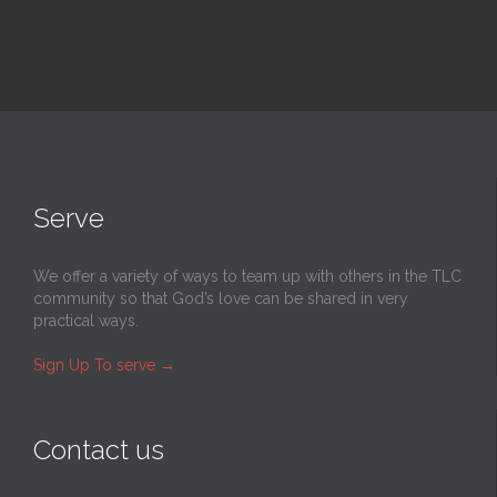
Serve
We offer a variety of ways to team up with others in the TLC
community so that God’s love can be shared in very
practical ways.
Sign Up To serve
→
Contact us