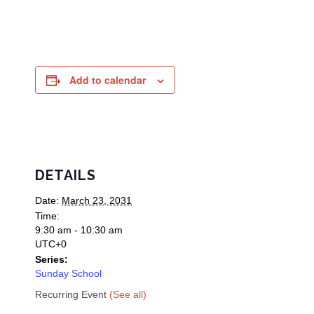
Add to calendar
DETAILS
Date:
March 23, 2031
Time:
9:30 am - 10:30 am
UTC+0
Series:
Sunday School
Recurring Event
(See all)