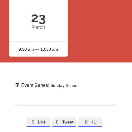
23
March
9:30 am — 10:30 am
Event Series:
Sunday School
Like
Tweet
+1


