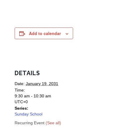
Add to calendar
DETAILS
Date:
January 19, 2031
Time:
9:30 am - 10:30 am
UTC+0
Series:
Sunday School
Recurring Event
(See all)