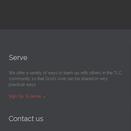
Serve
We offer a variety of ways to team up with others in the TLC
community so that God’s love can be shared in very
practical ways.
Sign Up To serve
→
Contact us