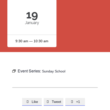
19
January
9:30 am — 10:30 am
Event Series:
Sunday School
Like
Tweet
+1


