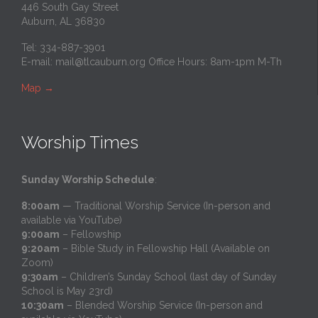
446 South Gay Street
Auburn, AL 36830
Tel: 334-887-3901
E-mail:
mail@tlcauburn.org
Office Hours: 8am-1pm M-Th
Map
→
Worship Times
Sunday Worship Schedule
:
8:00am
— Traditional Worship Service (In-person and
available via YouTube)
9:00am
– Fellowship
9:20am
– Bible Study in Fellowship Hall (Available on
Zoom)
9:30am
– Children’s Sunday School (last day of Sunday
School is May 23rd)
10:30am
– Blended Worship Service (In-person and