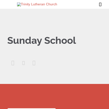

Sunday School


