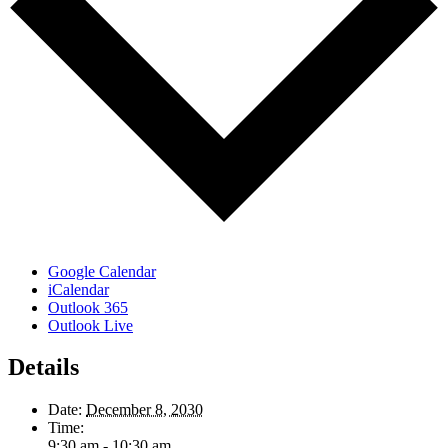
Google Calendar
iCalendar
Outlook 365
Outlook Live
Details
Date:
December 8, 2030
Time:
9:30 am - 10:30 am