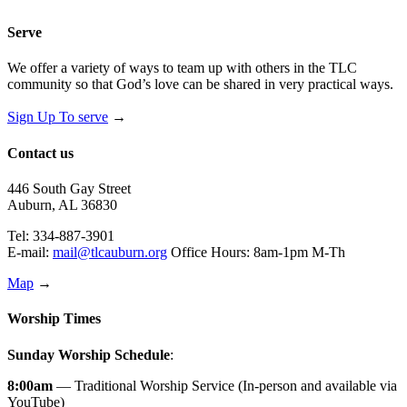
Serve
We offer a variety of ways to team up with others in the TLC
community so that God’s love can be shared in very practical ways.
Sign Up To serve
→
Contact us
446 South Gay Street
Auburn, AL 36830
Tel: 334-887-3901
E-mail:
mail@tlcauburn.org
Office Hours: 8am-1pm M-Th
Map
→
Worship Times
Sunday Worship Schedule
:
8:00am
— Traditional Worship Service (In-person and available via
YouTube)