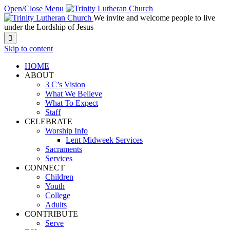
Open/Close Menu
We invite and welcome people to live
under the Lordship of Jesus

Skip to content
HOME
ABOUT
3 C’s Vision
What We Believe
What To Expect
Staff
CELEBRATE
Worship Info
Lent Midweek Services
Sacraments
Services
CONNECT
Children
Youth
College
Adults
CONTRIBUTE
Serve