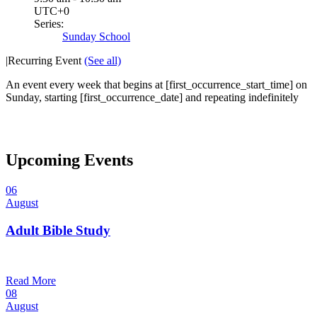
UTC+0
Series:
Sunday School
|
Recurring Event
(See all)
An event every week that begins at [first_occurrence_start_time] on
Sunday, starting [first_occurrence_date] and repeating indefinitely
Upcoming Events
06
August
Adult Bible Study
10:30 am — 11:30 am
@
Read More
08
August