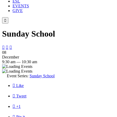
ESL
EVENTS
GIVE

Sunday School



08
December
9:30 am — 10:30 am
Event Series:
Sunday School

Like

Tweet

+1

Pin it