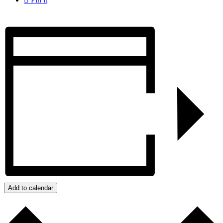
Add to calendar