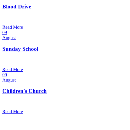
Blood Drive
1:00 pm — 3:00 pm
@
Read More
09
August
Sunday School
9:30 am — 10:30 am
@
Read More
09
August
Children's Church
10:30 am — 11:30 am
@
Trinity Lutheran Church
Read More