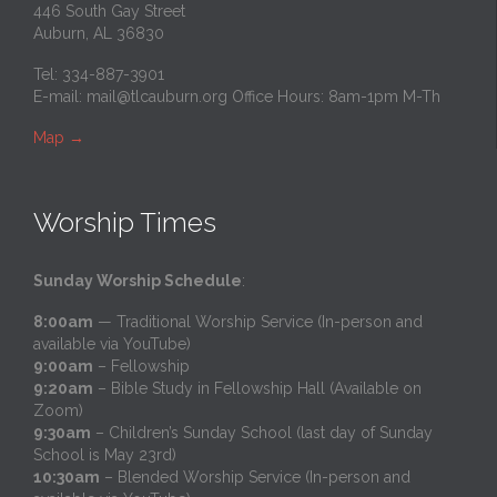
446 South Gay Street
Auburn, AL 36830
Tel: 334-887-3901
E-mail:
mail@tlcauburn.org
Office Hours: 8am-1pm M-Th
Map
→
Worship Times
Sunday Worship Schedule
:
8:00am
— Traditional Worship Service (In-person and
available via YouTube)
9:00am
– Fellowship
9:20am
– Bible Study in Fellowship Hall (Available on
Zoom)
9:30am
– Children’s Sunday School (last day of Sunday
School is May 23rd)
10:30am
– Blended Worship Service (In-person and