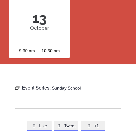
13
October
9:30 am — 10:30 am
Event Series:
Sunday School
Like
Tweet
+1


