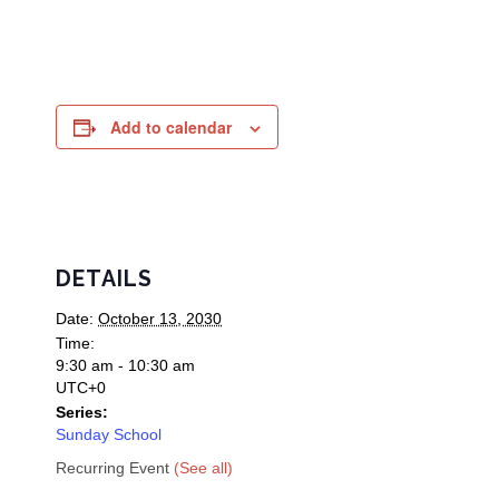
Add to calendar
DETAILS
Date:
October 13, 2030
Time:
9:30 am - 10:30 am
UTC+0
Series:
Sunday School
Recurring Event
(See all)