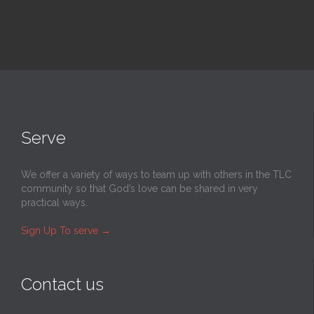
Serve
We offer a variety of ways to team up with others in the TLC
community so that God’s love can be shared in very
practical ways.
Sign Up To serve
→
Contact us