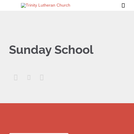

Sunday School


