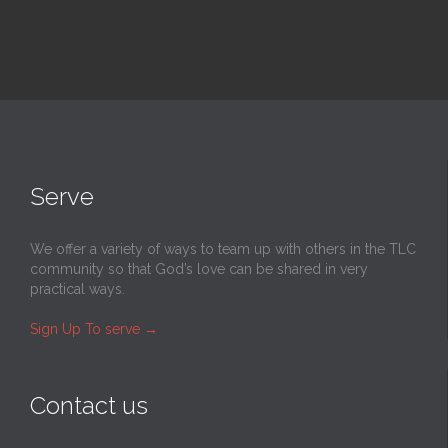
Serve
We offer a variety of ways to team up with others in the TLC
community so that God’s love can be shared in very
practical ways.
Sign Up To serve
→
Contact us