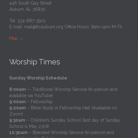
446 South Gay Street
Auburn, AL 36830
Tel: 334-887-3901
E-mail:
mail@tlcauburn.org
Office Hours: 8am-1pm M-Th
Map
→
Worship Times
Sunday Worship Schedule
:
8:00am
— Traditional Worship Service (In-person and
available via YouTube)
9:00am
– Fellowship
9:20am
– Bible Study in Fellowship Hall (Available on
Zoom)
9:30am
– Children’s Sunday School (last day of Sunday
School is May 23rd)
10:30am
– Blended Worship Service (In-person and