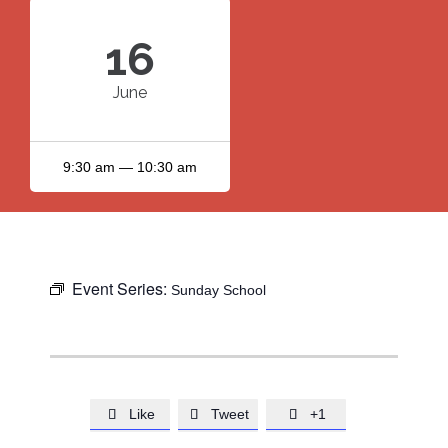
16
June
9:30 am — 10:30 am
Event Series:
Sunday School
Like
Tweet
+1


