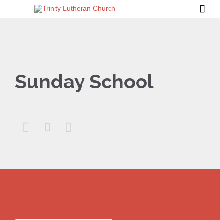

Sunday School


