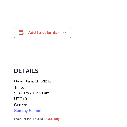
Add to calendar
DETAILS
Date:
June 16, 2030
Time:
9:30 am - 10:30 am
UTC+0
Series:
Sunday School
Recurring Event
(See all)