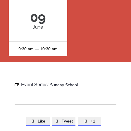
09
June
9:30 am — 10:30 am
Event Series:
Sunday School
Like
Tweet
+1


