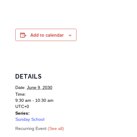
Add to calendar
DETAILS
Date:
June 9, 2030
Time:
9:30 am - 10:30 am
UTC+0
Series:
Sunday School
Recurring Event
(See all)