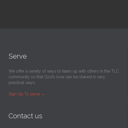
Serve
We offer a variety of ways to team up with others in the TLC
community so that God’s love can be shared in very
practical ways.
Sign Up To serve
→
Contact us