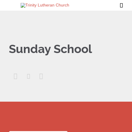

Sunday School


