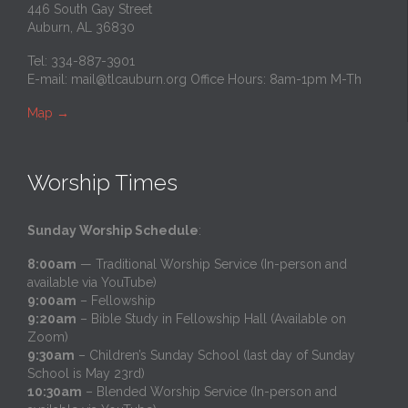
446 South Gay Street
Auburn, AL 36830
Tel: 334-887-3901
E-mail:
mail@tlcauburn.org
Office Hours: 8am-1pm M-Th
Map
→
Worship Times
Sunday Worship Schedule
:
8:00am
— Traditional Worship Service (In-person and
available via YouTube)
9:00am
– Fellowship
9:20am
– Bible Study in Fellowship Hall (Available on
Zoom)
9:30am
– Children’s Sunday School (last day of Sunday
School is May 23rd)
10:30am
– Blended Worship Service (In-person and