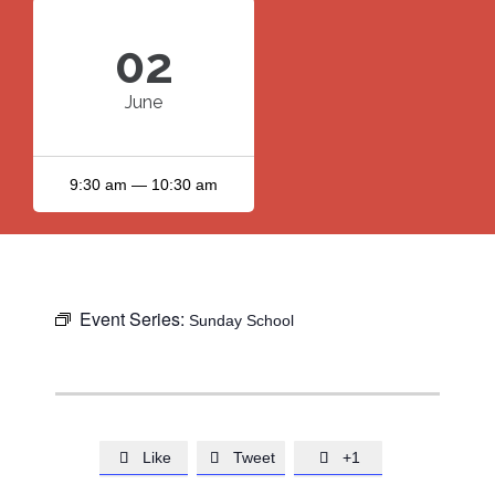
02
June
9:30 am — 10:30 am
Event Series:
Sunday School
Like
Tweet
+1


