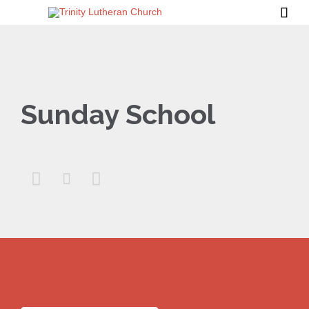

Sunday School


