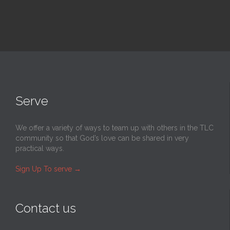
Serve
We offer a variety of ways to team up with others in the TLC
community so that God’s love can be shared in very
practical ways.
Sign Up To serve
→
Contact us