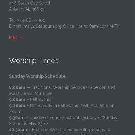
446 South Gay Street
Auburn, AL 36830
Tel: 334-887-3901
E-mail:
mail@tlcauburn.org
Office Hours: 8am-1pm M-Th
Map
→
Worship Times
Sunday Worship Schedule
:
8:00am
— Traditional Worship Service (In-person and
available via YouTube)
9:00am
– Fellowship
9:20am
– Bible Study in Fellowship Hall (Available on
Zoom)
9:30am
– Children’s Sunday School (last day of Sunday
School is May 23rd)
10:30am
– Blended Worship Service (In-person and