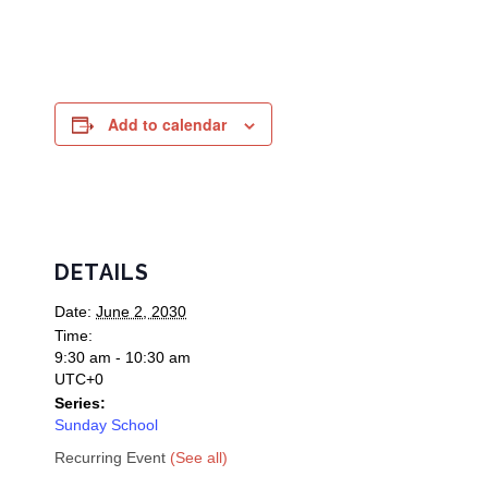
Add to calendar
DETAILS
Date:
June 2, 2030
Time:
9:30 am - 10:30 am
UTC+0
Series:
Sunday School
Recurring Event
(See all)