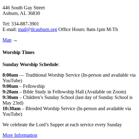
446 South Gay Street
Auburn, AL 36830
Tel: 334-887-3901
E-mail:
mail@tlcauburn.org
Office Hours: 8am-1pm M-Th
Map
→
Worship Times
Sunday Worship Schedule
:
8:00am
— Traditional Worship Service (In-person and available via
YouTube)
9:00am
– Fellowship
9:20am
– Bible Study in Fellowship Hall (Available on Zoom)
9:30am
– Children’s Sunday School (last day of Sunday School is
May 23rd)
10:30am
– Blended Worship Service (In-person and available via
YouTube)
We celebrate the Lord’s Supper at each service every Sunday
More Information