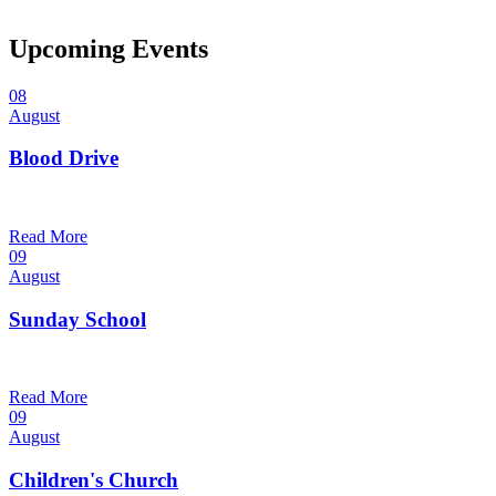
Upcoming Events
08
August
Blood Drive
1:00 pm — 3:00 pm
@
Read More
09
August
Sunday School
9:30 am — 10:30 am
@
Read More
09
August
Children's Church