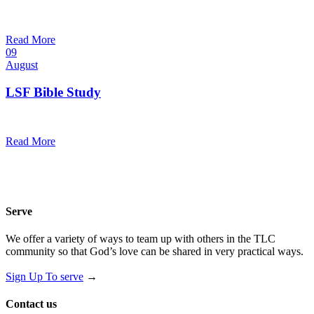
10:30 am — 11:30 am
@
Trinity Lutheran Church
Read More
09
August
LSF Bible Study
7:00 pm — 8:00 pm
@
Read More
Serve
We offer a variety of ways to team up with others in the TLC
community so that God’s love can be shared in very practical ways.
Sign Up To serve
→
Contact us