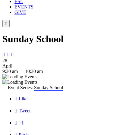
ESL
EVENTS
GIVE

Sunday School



28
April
9:30 am — 10:30 am
Event Series:
Sunday School

Like

Tweet

+1

Pin it