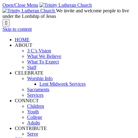
Open/Close Menu
We invite and welcome people to live
under the Lordship of Jesus

Skip to content
HOME
ABOUT
3 C’s Vision
What We Believe
What To Expect
Staff
CELEBRATE
Worship Info
Lent Midweek Services
Sacraments
Services
CONNECT
Children
Youth
College
Adults
CONTRIBUTE
Serve