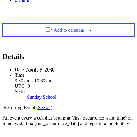
Add to calendar
Details
Date:
April 28, 2030
Time:
9:30 am - 10:30 am
UTC+0
Series:
Sunday School
|
Recurring Event
(See all)
An event every week that begins at [first_occurrence_start_time] on
Sunday, starting [first_occurrence_date] and repeating indefinitely