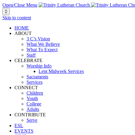
Open/Close Menu

Skip to content
HOME
ABOUT
3 C’s Vision
What We Believe
What To Expect
Staff
CELEBRATE
Worship Info
Lent Midweek Services
Sacraments
Services
CONNECT
Children
Youth
College
Adults
CONTRIBUTE
Serve
ESL
EVENTS