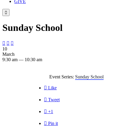
GIVE

Sunday School



10
March
9:30 am — 10:30 am
Event Series:
Sunday School

Like

Tweet

+1

Pin it