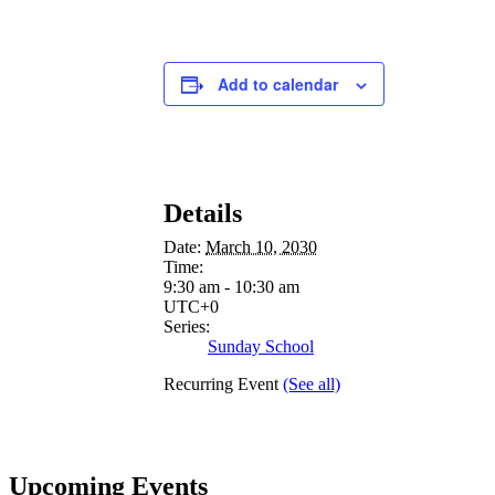
Add to calendar
Details
Date:
March 10, 2030
Time:
9:30 am - 10:30 am
UTC+0
Series:
Sunday School
Recurring Event
(See all)
Upcoming Events