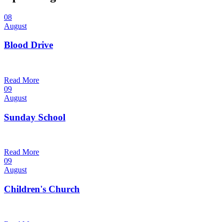
08
August
Blood Drive
1:00 pm — 3:00 pm
@
Read More
09
August
Sunday School
9:30 am — 10:30 am
@
Read More
09
August
Children's Church
10:30 am — 11:30 am
@
Trinity Lutheran Church