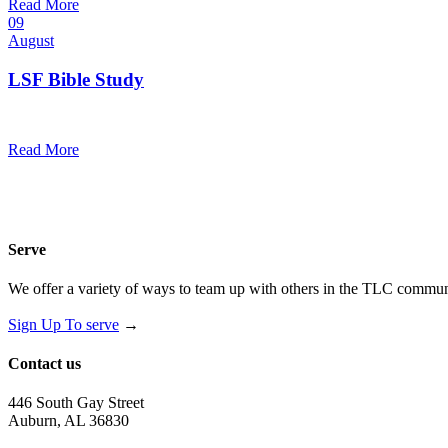
Read More
09
August
LSF Bible Study
7:00 pm — 8:00 pm
@
Read More
Serve
We offer a variety of ways to team up with others in the TLC communi
Sign Up To serve
→
Contact us
446 South Gay Street
Auburn, AL 36830