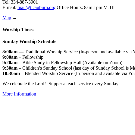
Tel: 334-887-3901
E-mail:
mail@tlcauburn.org
Office Hours: 8am-1pm M-Th
Map
→
Worship Times
Sunday Worship Schedule
:
8:00am
— Traditional Worship Service (In-person and available via
9:00am
– Fellowship
9:20am
– Bible Study in Fellowship Hall (Available on Zoom)
9:30am
– Children’s Sunday School (last day of Sunday School is M
10:30am
– Blended Worship Service (In-person and available via Yo
We celebrate the Lord’s Supper at each service every Sunday
More Information