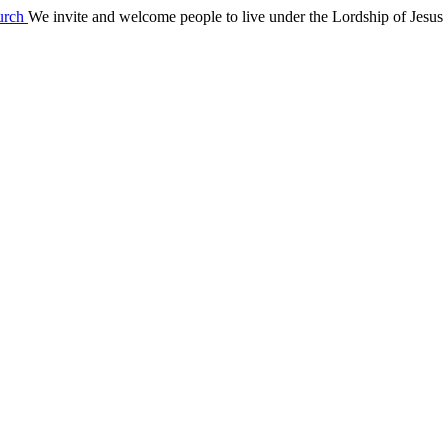
We invite and welcome people to live under the Lordship of Jesus