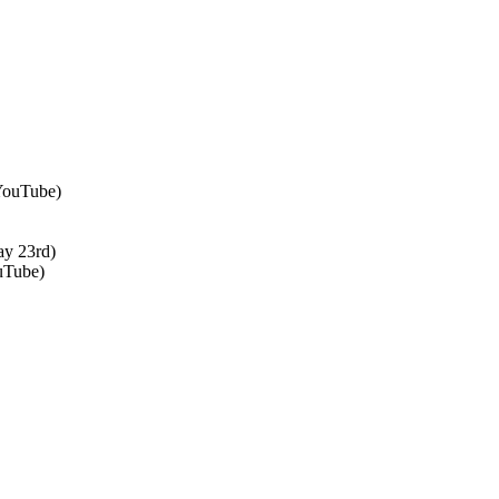
 YouTube)
ay 23rd)
uTube)
↑