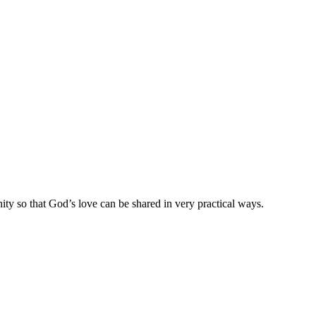
ty so that God’s love can be shared in very practical ways.