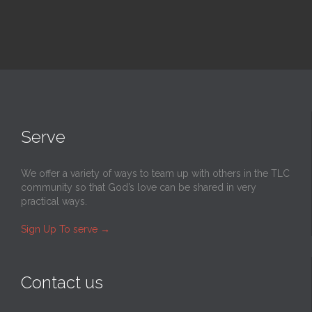
Serve
We offer a variety of ways to team up with others in the TLC
community so that God’s love can be shared in very
practical ways.
Sign Up To serve
→
Contact us