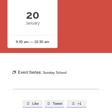
20
January
9:30 am — 10:30 am
Event Series:
Sunday School
Like
Tweet
+1


