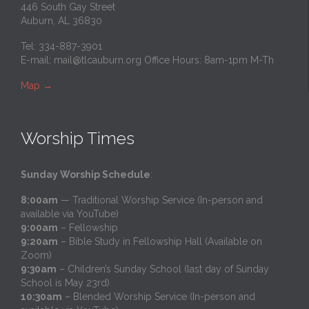
446 South Gay Street
Auburn, AL 36830
Tel: 334-887-3901
E-mail:
mail@tlcauburn.org
Office Hours: 8am-1pm M-Th
Map
→
Worship Times
Sunday Worship Schedule
:
8:00am
— Traditional Worship Service (In-person and
available via YouTube)
9:00am
– Fellowship
9:20am
– Bible Study in Fellowship Hall (Available on
Zoom)
9:30am
– Children’s Sunday School (last day of Sunday
School is May 23rd)
10:30am
– Blended Worship Service (In-person and