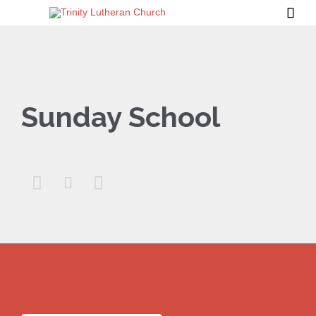

Sunday School


