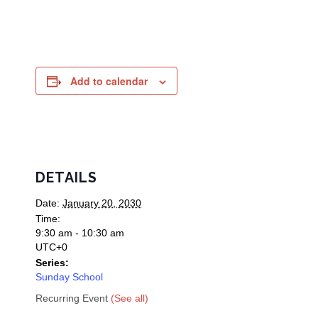
Add to calendar
DETAILS
Date:
January 20, 2030
Time:
9:30 am - 10:30 am
UTC+0
Series:
Sunday School
Recurring Event
(See all)