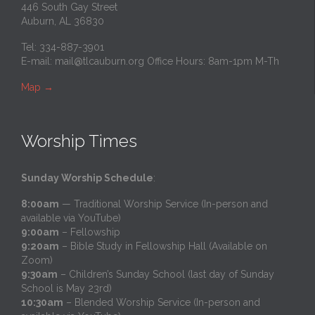
446 South Gay Street
Auburn, AL 36830
Tel: 334-887-3901
E-mail:
mail@tlcauburn.org
Office Hours: 8am-1pm M-Th
Map
→
Worship Times
Sunday Worship Schedule
:
8:00am
— Traditional Worship Service (In-person and
available via YouTube)
9:00am
– Fellowship
9:20am
– Bible Study in Fellowship Hall (Available on
Zoom)
9:30am
– Children’s Sunday School (last day of Sunday
School is May 23rd)
10:30am
– Blended Worship Service (In-person and