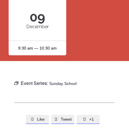
09
December
9:30 am — 10:30 am
Event Series:
Sunday School
Like
Tweet
+1


