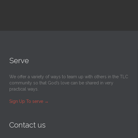
Serve
We offer a variety of ways to team up with others in the TLC
community so that God’s love can be shared in very
practical ways.
Sign Up To serve
→
Contact us