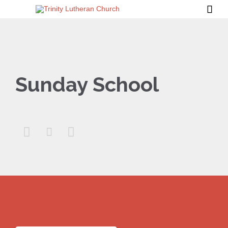

Sunday School


