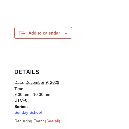
Add to calendar
DETAILS
Date:
December 9, 2029
Time:
9:30 am - 10:30 am
UTC+0
Series:
Sunday School
Recurring Event
(See all)