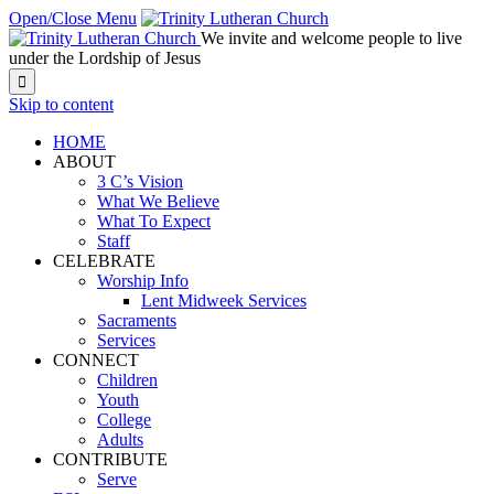
Open/Close Menu
We invite and welcome people to live
under the Lordship of Jesus

Skip to content
HOME
ABOUT
3 C’s Vision
What We Believe
What To Expect
Staff
CELEBRATE
Worship Info
Lent Midweek Services
Sacraments
Services
CONNECT
Children
Youth
College
Adults
CONTRIBUTE
Serve