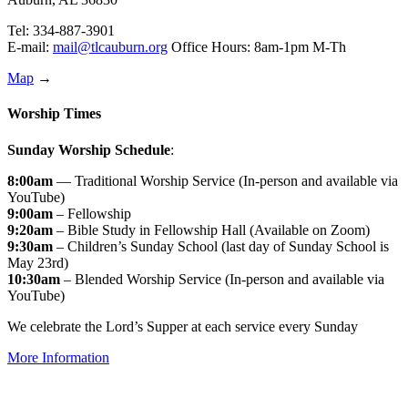
Tel: 334-887-3901
E-mail:
mail@tlcauburn.org
Office Hours: 8am-1pm M-Th
Map
→
Worship Times
Sunday Worship Schedule
:
8:00am
— Traditional Worship Service (In-person and available via
YouTube)
9:00am
– Fellowship
9:20am
– Bible Study in Fellowship Hall (Available on Zoom)
9:30am
– Children’s Sunday School (last day of Sunday School is
May 23rd)
10:30am
– Blended Worship Service (In-person and available via
YouTube)
We celebrate the Lord’s Supper at each service every Sunday
More Information