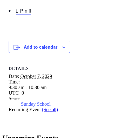

Pin it
Add to calendar
DETAILS
Date:
October 7, 2029
Time:
9:30 am - 10:30 am
UTC+0
Series:
Sunday School
Recurring Event
(See all)