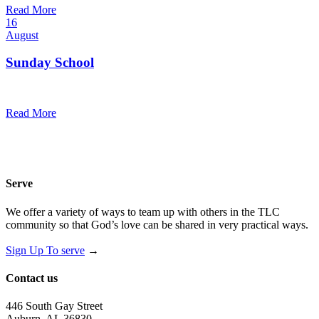
Read More
16
August
Sunday School
9:30 am — 10:30 am
@
Read More
Serve
We offer a variety of ways to team up with others in the TLC
community so that God’s love can be shared in very practical ways.
Sign Up To serve
→
Contact us
446 South Gay Street
Auburn, AL 36830