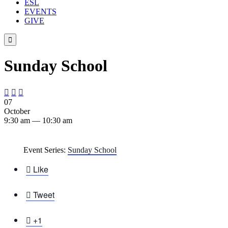
ESL
EVENTS
GIVE

Sunday School



07
October
9:30 am — 10:30 am
Event Series:
Sunday School

Like

Tweet

+1