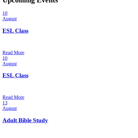
Upcoming Events
10
August
ESL Class
12:00 pm — 1:30 pm
@
Read More
10
August
ESL Class
6:00 pm — 7:30 pm
@
Read More
13
August
Adult Bible Study
10:30 am — 11:30 am
@