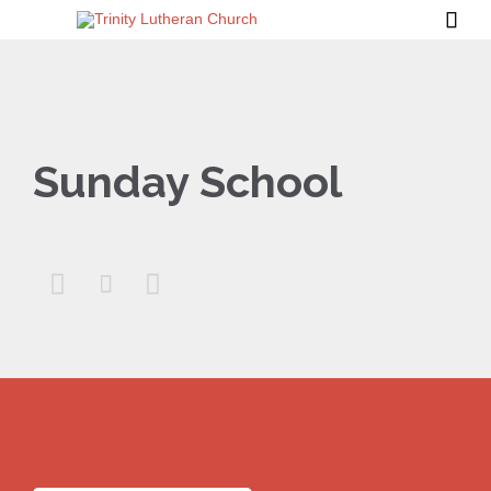

Sunday School


