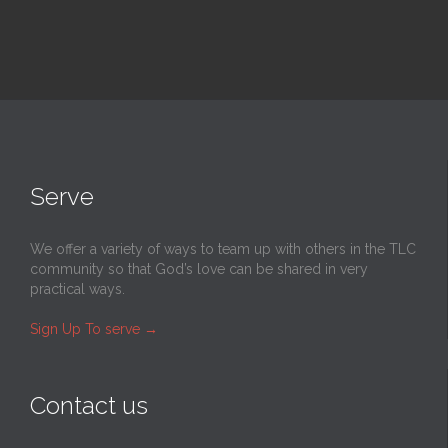
Serve
We offer a variety of ways to team up with others in the TLC
community so that God’s love can be shared in very
practical ways.
Sign Up To serve
→
Contact us