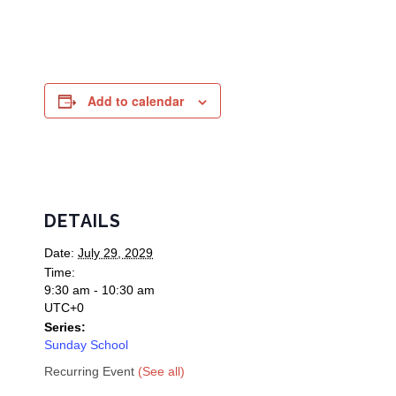
Add to calendar
DETAILS
Date:
July 29, 2029
Time:
9:30 am - 10:30 am
UTC+0
Series:
Sunday School
Recurring Event
(See all)