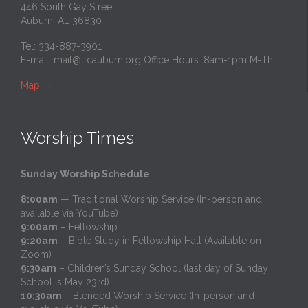
446 South Gay Street
Auburn, AL 36830
Tel: 334-887-3901
E-mail:
mail@tlcauburn.org
Office Hours: 8am-1pm M-Th
Map
→
Worship Times
Sunday Worship Schedule
:
8:00am
— Traditional Worship Service (In-person and
available via YouTube)
9:00am
– Fellowship
9:20am
– Bible Study in Fellowship Hall (Available on
Zoom)
9:30am
– Children’s Sunday School (last day of Sunday
School is May 23rd)
10:30am
– Blended Worship Service (In-person and