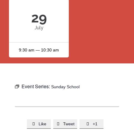
29
July
9:30 am — 10:30 am
Event Series:
Sunday School
Like
Tweet
+1


