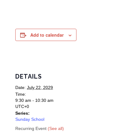
Add to calendar
DETAILS
Date:
July 22, 2029
Time:
9:30 am - 10:30 am
UTC+0
Series:
Sunday School
Recurring Event
(See all)