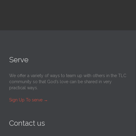
Serve
We offer a variety of ways to team up with others in the TLC
community so that God’s love can be shared in very
practical ways.
Sign Up To serve
→
Contact us