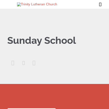

Sunday School


