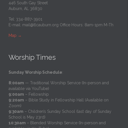
446 South Gay Street
Auburn, AL 36830
Tel: 334-887-3901
E-mail:
mail@tlcauburn.org
Office Hours: 8am-1pm M-Th
Map
→
Worship Times
Sunday Worship Schedule
:
8:00am
— Traditional Worship Service (In-person and
available via YouTube)
9:00am
– Fellowship
9:20am
– Bible Study in Fellowship Hall (Available on
Zoom)
9:30am
– Children’s Sunday School (last day of Sunday
School is May 23rd)
10:30am
– Blended Worship Service (In-person and