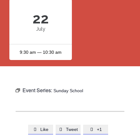
22
July
9:30 am — 10:30 am
Event Series:
Sunday School
Like
Tweet
+1


