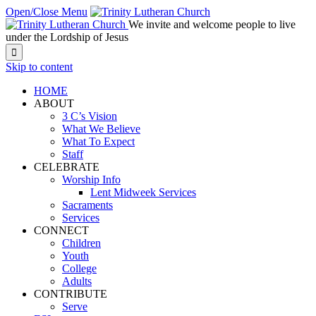
Open/Close Menu
We invite and welcome people to live
under the Lordship of Jesus

Skip to content
HOME
ABOUT
3 C’s Vision
What We Believe
What To Expect
Staff
CELEBRATE
Worship Info
Lent Midweek Services
Sacraments
Services
CONNECT
Children
Youth
College
Adults
CONTRIBUTE
Serve