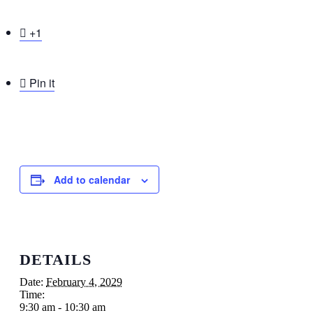

+1

Pin it
Add to calendar
DETAILS
Date:
February 4, 2029
Time:
9:30 am - 10:30 am