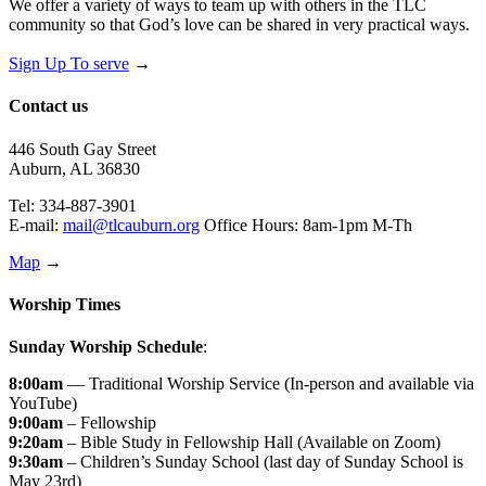
We offer a variety of ways to team up with others in the TLC
community so that God’s love can be shared in very practical ways.
Sign Up To serve
→
Contact us
446 South Gay Street
Auburn, AL 36830
Tel: 334-887-3901
E-mail:
mail@tlcauburn.org
Office Hours: 8am-1pm M-Th
Map
→
Worship Times
Sunday Worship Schedule
:
8:00am
— Traditional Worship Service (In-person and available via
YouTube)
9:00am
– Fellowship
9:20am
– Bible Study in Fellowship Hall (Available on Zoom)
9:30am
– Children’s Sunday School (last day of Sunday School is
May 23rd)