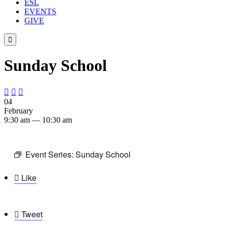
ESL
EVENTS
GIVE

Sunday School



04
February
9:30 am — 10:30 am
Event Series:
Sunday School

Like

Tweet