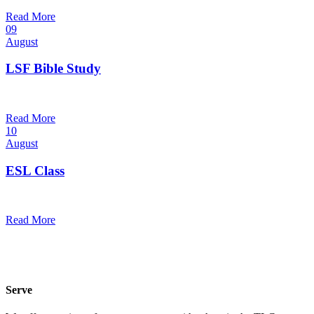
@
Trinity Lutheran Church
Read More
09
August
LSF Bible Study
7:00 pm — 8:00 pm
@
Read More
10
August
ESL Class
12:00 pm — 1:30 pm
@
Read More
Serve