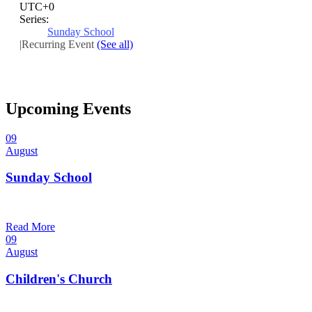
UTC+0
Series:
Sunday School
|
Recurring Event
(See all)
Upcoming Events
09
August
Sunday School
9:30 am — 10:30 am
@
Read More
09
August
Children's Church
10:30 am — 11:30 am