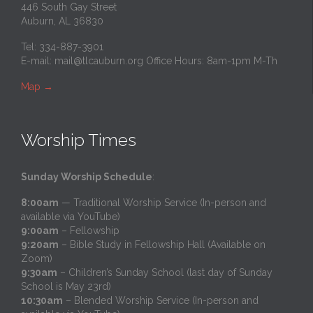
446 South Gay Street
Auburn, AL 36830
Tel: 334-887-3901
E-mail:
mail@tlcauburn.org
Office Hours: 8am-1pm M-Th
Map
→
Worship Times
Sunday Worship Schedule
:
8:00am
— Traditional Worship Service (In-person and
available via YouTube)
9:00am
– Fellowship
9:20am
– Bible Study in Fellowship Hall (Available on
Zoom)
9:30am
– Children’s Sunday School (last day of Sunday
School is May 23rd)
10:30am
– Blended Worship Service (In-person and