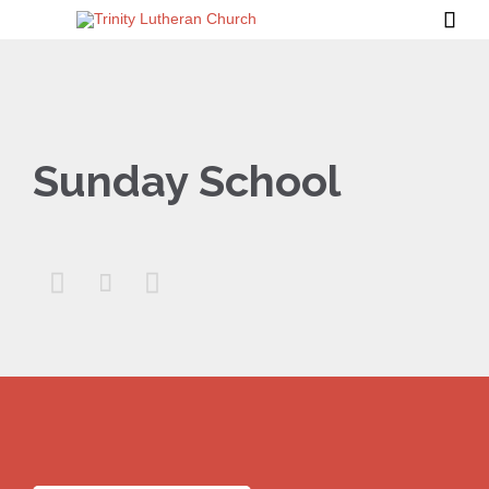

Sunday School


