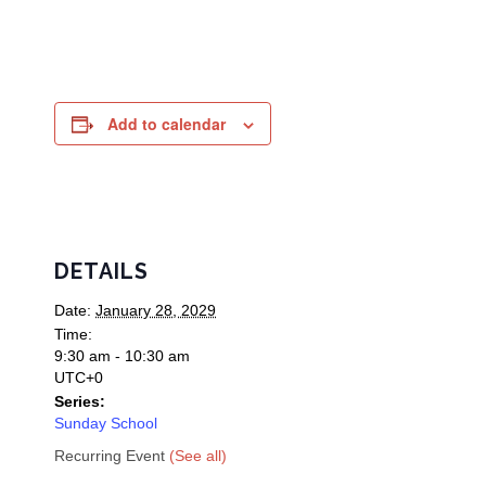
Add to calendar
DETAILS
Date:
January 28, 2029
Time:
9:30 am - 10:30 am
UTC+0
Series:
Sunday School
Recurring Event
(See all)