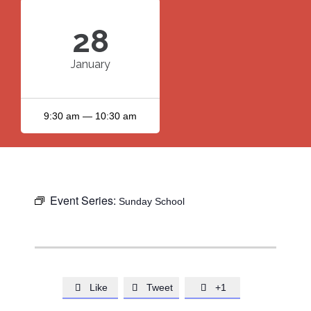
28
January
9:30 am — 10:30 am
Event Series:
Sunday School
Like
Tweet
+1


