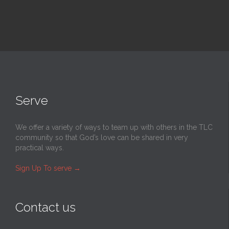
Serve
We offer a variety of ways to team up with others in the TLC
community so that God’s love can be shared in very
practical ways.
Sign Up To serve
→
Contact us