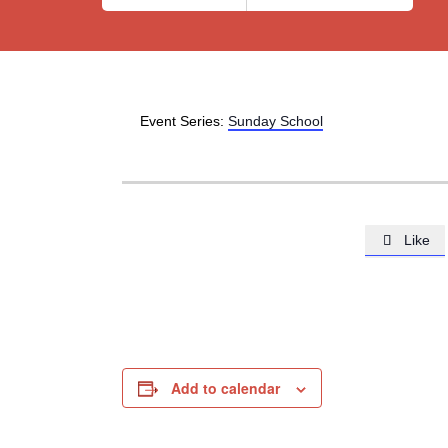
Event Series:
Sunday School
Like

Add to calendar