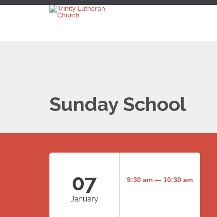
Sunday School
07
9:30 am — 10:30 am
January