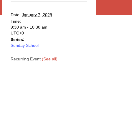
Date:
January 7, 2029
Time:
9:30 am - 10:30 am
UTC+0
Series:
Sunday School
Recurring Event
(See all)