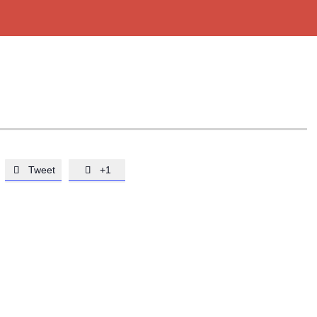
Tweet
+1

