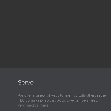
Blood Drive
Su
1:00 pm — 3:00 pm
9:30
@
@
Read More
Serve
We offer a variety of ways to team up with others in the
TLC community so that God’s love can be shared in
very practical ways.