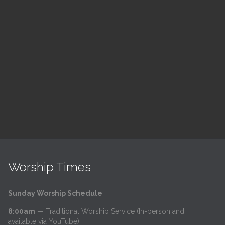
ch
LSF Bible Study
7:00 pm — 8:00 pm
h
@
Read More
Worship Times
Sunday Worship Schedule
:
8:00am
— Traditional Worship Service (In-person and
available via YouTube)