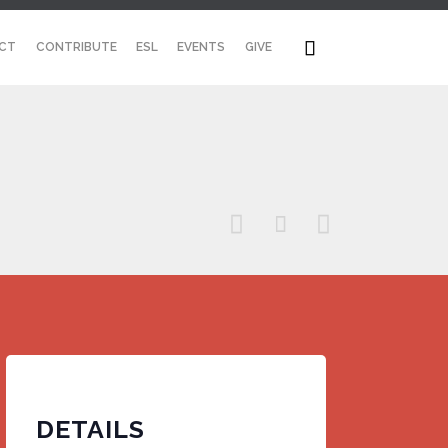
Skip

CT
CONTRIBUTE
ESL
EVENTS
GIVE
to
content



DETAILS