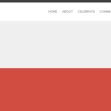
HOME
ABOUT
CELEBRATE
CONNE