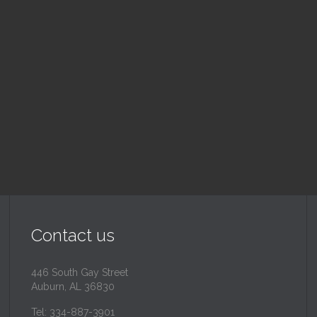
nday School
Children's Chur
 am — 10:30 am
10:30 am — 11:30 am
@
Trinity Lutheran Churc
Read More
Read More
Contact us
446 South Gay Street
Auburn, AL 36830
Tel: 334-887-3901