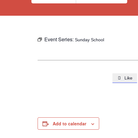
Event Series:
Sunday School
Like

Add to calendar