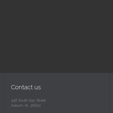
nday School
Children's Chur
 am — 10:30 am
10:30 am — 11:30 am
@
Trinity Lutheran Churc
Read More
Read More
Contact us
446 South Gay Street
Auburn, AL 36830