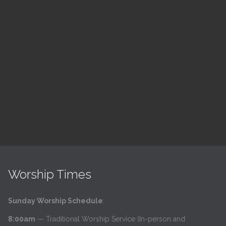
ch
LSF Bible Study
7:00 pm — 8:00 pm
h
@
Read More
Worship Times
Sunday Worship Schedule
:
8:00am
— Traditional Worship Service (In-person and