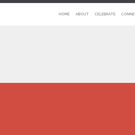
HOME
ABOUT
CELEBRATE
CONNE