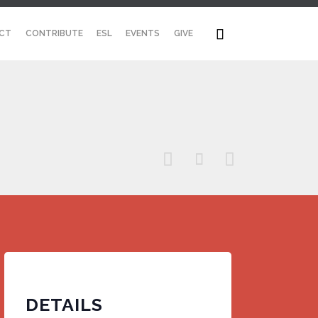
Skip

CT
CONTRIBUTE
ESL
EVENTS
GIVE
to
content



DETAILS