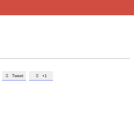
Tweet
+1

