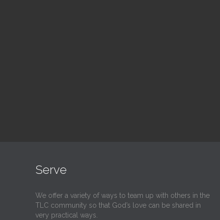
Blood Drive
Su
1:00 pm — 3:00 pm
9:30
@
@
Read More
Serve
We offer a variety of ways to team up with others in the
TLC community so that God’s love can be shared in
very practical ways.