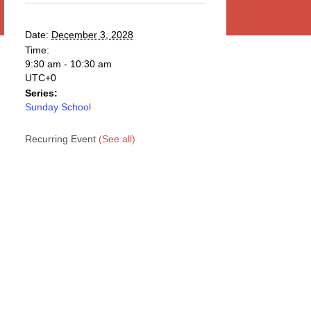
Date:
December 3, 2028
Time:
9:30 am - 10:30 am
UTC+0
Series:
Sunday School
Recurring Event
(See all)