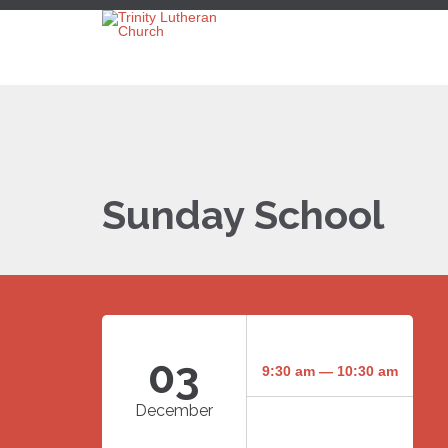
Sunday School
03
9:30 am — 10:30 am
December