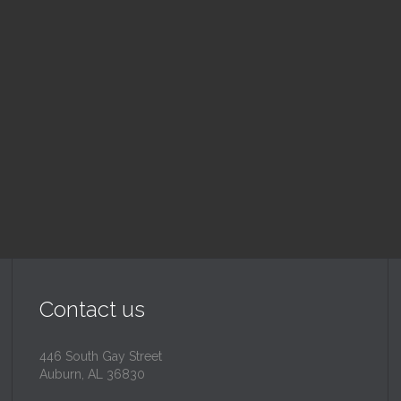
ood Drive
Sunday School
 pm — 3:00 pm
9:30 am — 10:30 am
@
Read More
Read More
Contact us
446 South Gay Street
Auburn, AL 36830