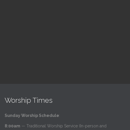
Children's Church
10:30 am — 11:30 am
@
Trinity Lutheran Church
Read More
Worship Times
Sunday Worship Schedule
:
8:00am
— Traditional Worship Service (In-person and