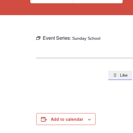
Event Series:
Sunday School
Like

Add to calendar