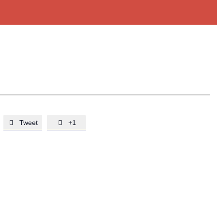
Tweet
+1

