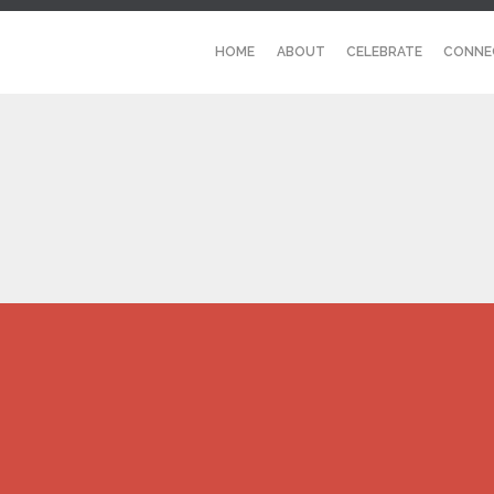
HOME
ABOUT
CELEBRATE
CONNE