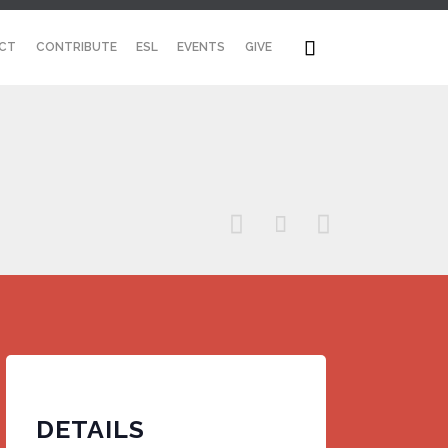
Skip

CT
CONTRIBUTE
ESL
EVENTS
GIVE
to
content



DETAILS