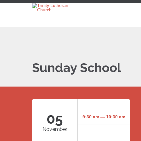
Sunday School
05
9:30 am — 10:30 am
November