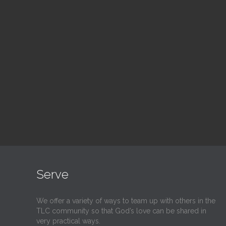
Adult Bible Study
Bl
10:30 am — 11:30 am
1:00
@
@
Read More
Serve
We offer a variety of ways to team up with others in the
TLC community so that God’s love can be shared in
very practical ways.