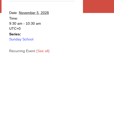
Date:
November 5, 2028
Time:
9:30 am - 10:30 am
UTC+0
Series:
Sunday School
Recurring Event
(See all)