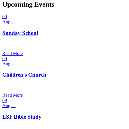
Upcoming Events
09
August
Sunday School
9:30 am — 10:30 am
@
Read More
09
August
Children's Church
10:30 am — 11:30 am
@
Trinity Lutheran Church
Read More
09
August
LSF Bible Study
7:00 pm — 8:00 pm