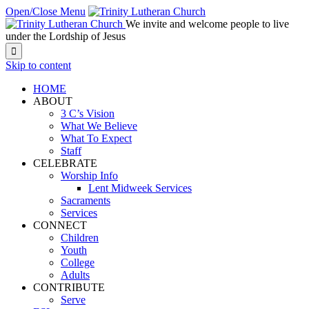
Open/Close Menu
We invite and welcome people to live
under the Lordship of Jesus

Skip to content
HOME
ABOUT
3 C’s Vision
What We Believe
What To Expect
Staff
CELEBRATE
Worship Info
Lent Midweek Services
Sacraments
Services
CONNECT
Children
Youth
College
Adults
CONTRIBUTE
Serve