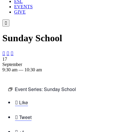
ESL
EVENTS
GIVE

Sunday School



17
September
9:30 am — 10:30 am
Event Series:
Sunday School

Like

Tweet

+1