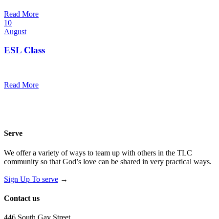
@
Read More
10
August
ESL Class
12:00 pm — 1:30 pm
@
Read More
Serve
We offer a variety of ways to team up with others in the TLC
community so that God’s love can be shared in very practical ways.
Sign Up To serve
→
Contact us
446 South Gay Street