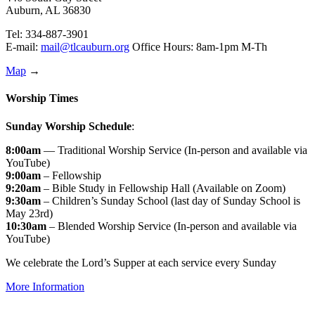
Auburn, AL 36830
Tel: 334-887-3901
E-mail:
mail@tlcauburn.org
Office Hours: 8am-1pm M-Th
Map
→
Worship Times
Sunday Worship Schedule
:
8:00am
— Traditional Worship Service (In-person and available via
YouTube)
9:00am
– Fellowship
9:20am
– Bible Study in Fellowship Hall (Available on Zoom)
9:30am
– Children’s Sunday School (last day of Sunday School is
May 23rd)
10:30am
– Blended Worship Service (In-person and available via
YouTube)
We celebrate the Lord’s Supper at each service every Sunday
More Information