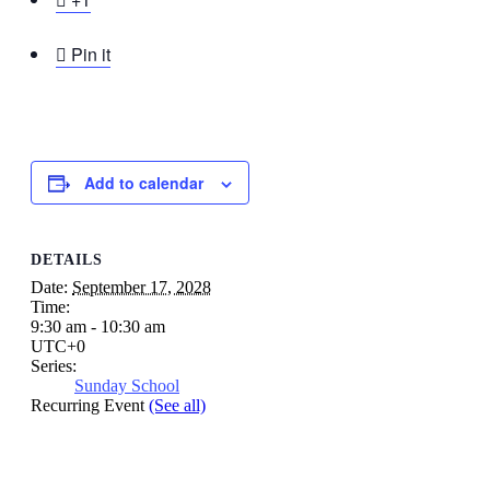

Pin it
Add to calendar
DETAILS
Date:
September 17, 2028
Time:
9:30 am - 10:30 am
UTC+0
Series:
Sunday School
Recurring Event
(See all)