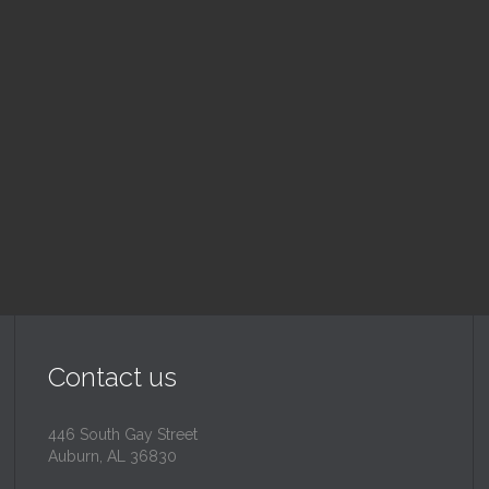
nday School
Children's Chur
 am — 10:30 am
10:30 am — 11:30 am
@
Trinity Lutheran Churc
Read More
Read More
Contact us
446 South Gay Street
Auburn, AL 36830