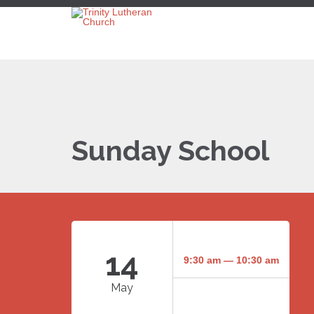
Sunday School
14
9:30 am — 10:30 am
May