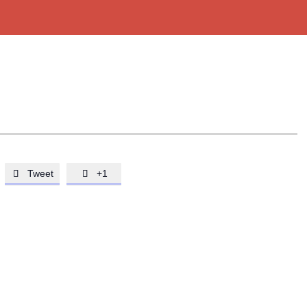
Tweet
+1

