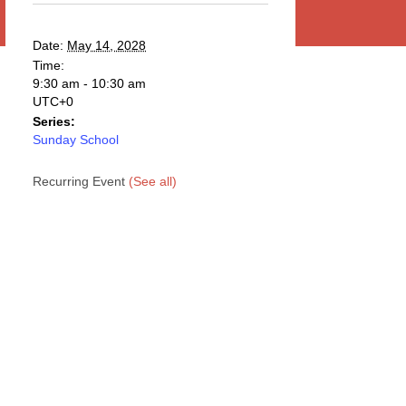
Date:
May 14, 2028
Time:
9:30 am - 10:30 am
UTC+0
Series:
Sunday School
Recurring Event
(See all)