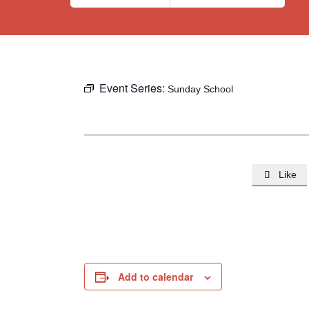
Event Series:
Sunday School
Like

Add to calendar