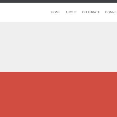
HOME
ABOUT
CELEBRATE
CONNE