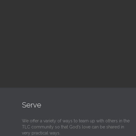
Blood Drive
Su
1:00 pm — 3:00 pm
9:30
@
@
Read More
Serve
We offer a variety of ways to team up with others in the
TLC community so that God’s love can be shared in
very practical ways.