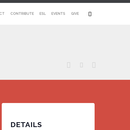
Skip

CT
CONTRIBUTE
ESL
EVENTS
GIVE
to
content



DETAILS