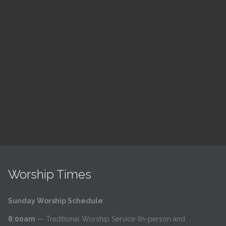
ch
LSF Bible Study
7:00 pm — 8:00 pm
h
@
Read More
Worship Times
Sunday Worship Schedule
:
8:00am
— Traditional Worship Service (In-person and