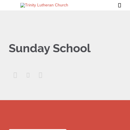

Sunday School


