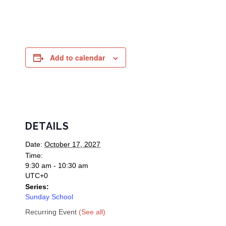
Add to calendar
DETAILS
Date:
October 17, 2027
Time:
9:30 am - 10:30 am
UTC+0
Series:
Sunday School
Recurring Event
(See all)