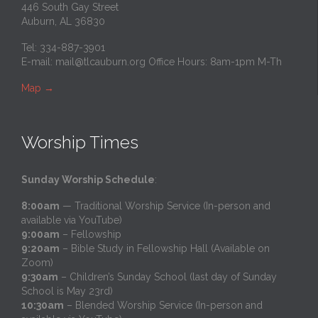
446 South Gay Street
Auburn, AL 36830
Tel: 334-887-3901
E-mail:
mail@tlcauburn.org
Office Hours: 8am-1pm M-Th
Map
→
Worship Times
Sunday Worship Schedule
:
8:00am
— Traditional Worship Service (In-person and
available via YouTube)
9:00am
– Fellowship
9:20am
– Bible Study in Fellowship Hall (Available on
Zoom)
9:30am
– Children’s Sunday School (last day of Sunday
School is May 23rd)
10:30am
– Blended Worship Service (In-person and