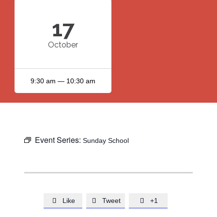
17
October
9:30 am — 10:30 am
Event Series:
Sunday School
Like
Tweet
+1


