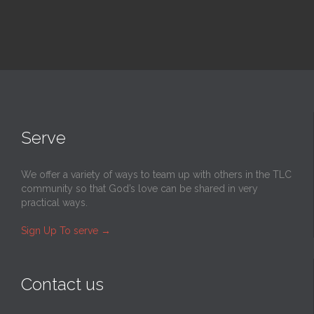
Serve
We offer a variety of ways to team up with others in the TLC
community so that God’s love can be shared in very
practical ways.
Sign Up To serve
→
Contact us