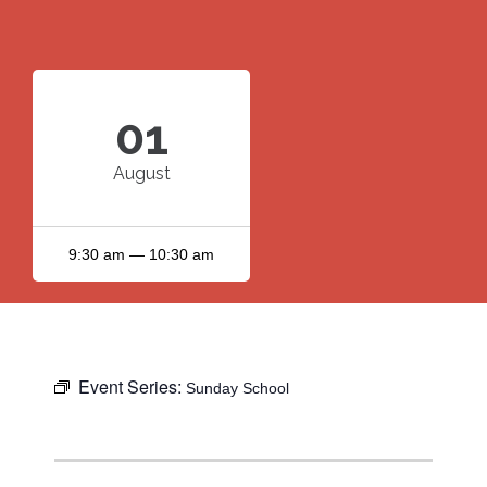
01
August
9:30 am — 10:30 am
Event Series:
Sunday School