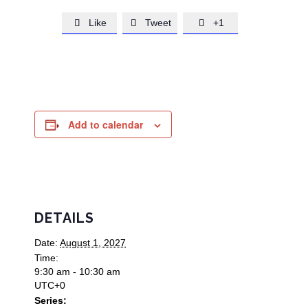
Like
Tweet
+1



Add to calendar
DETAILS
Date:
August 1, 2027
Time:
9:30 am - 10:30 am
UTC+0
Series: