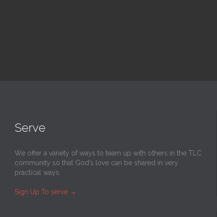
Read More
Serve
We offer a variety of ways to team up with others in the TLC
community so that God’s love can be shared in very
practical ways.
Sign Up To serve
→