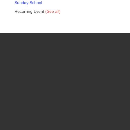
Sunday School
Recurring Event
(See all)
Upcoming Events
08
August