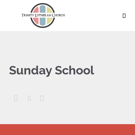

Sunday School


