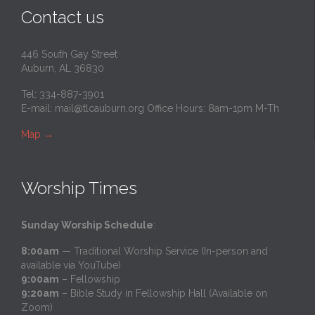
Contact us
446 South Gay Street
Auburn, AL 36830
Tel: 334-887-3901
E-mail:
mail@tlcauburn.org
Office Hours: 8am-1pm M-Th
Map
→
Worship Times
Sunday Worship Schedule
:
8:00am
— Traditional Worship Service (In-person and
available via YouTube)
9:00am
– Fellowship
9:20am
– Bible Study in Fellowship Hall (Available on
Zoom)