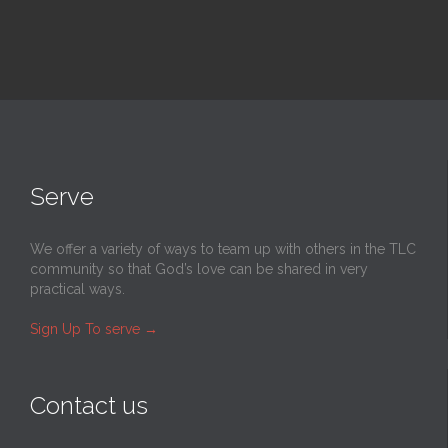
Serve
We offer a variety of ways to team up with others in the TLC
community so that God’s love can be shared in very
practical ways.
Sign Up To serve
→
Contact us