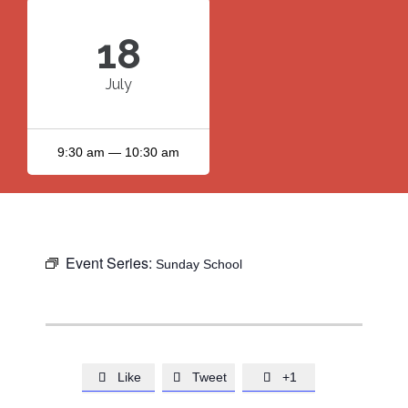
18
July
9:30 am — 10:30 am
Event Series:
Sunday School
Like
Tweet
+1


