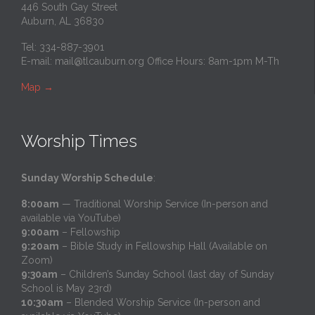
446 South Gay Street
Auburn, AL 36830
Tel: 334-887-3901
E-mail:
mail@tlcauburn.org
Office Hours: 8am-1pm M-Th
Map
→
Worship Times
Sunday Worship Schedule
:
8:00am
— Traditional Worship Service (In-person and
available via YouTube)
9:00am
– Fellowship
9:20am
– Bible Study in Fellowship Hall (Available on
Zoom)
9:30am
– Children’s Sunday School (last day of Sunday
School is May 23rd)
10:30am
– Blended Worship Service (In-person and