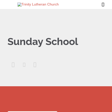

Sunday School


