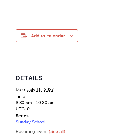
Add to calendar
DETAILS
Date:
July 18, 2027
Time:
9:30 am - 10:30 am
UTC+0
Series:
Sunday School
Recurring Event
(See all)