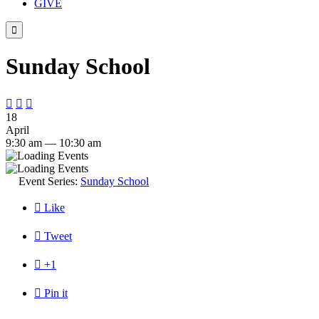
GIVE

Sunday School



18
April
9:30 am — 10:30 am
Event Series:
Sunday School

Like

Tweet

+1

Pin it