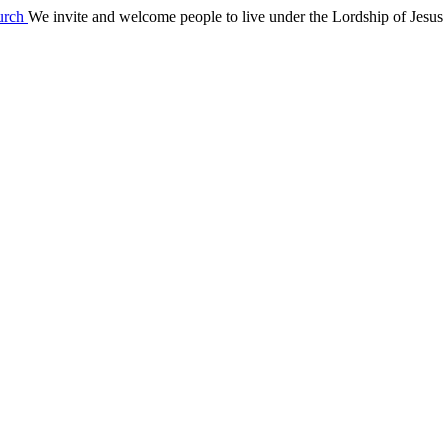
We invite and welcome people to live under the Lordship of Jesus