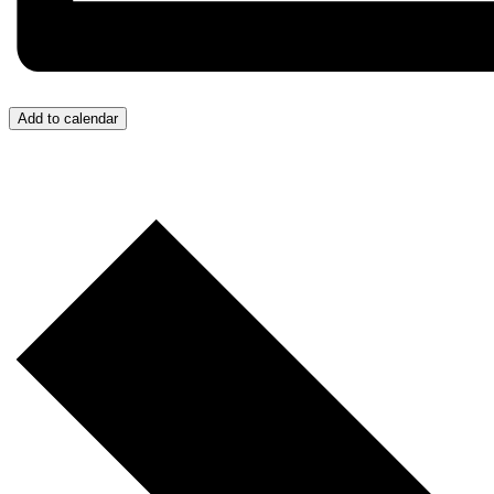
Add to calendar