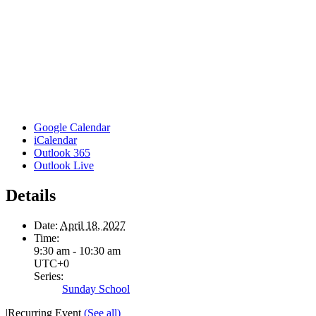
Google Calendar
iCalendar
Outlook 365
Outlook Live
Details
Date:
April 18, 2027
Time:
9:30 am - 10:30 am
UTC+0
Series:
Sunday School
|
Recurring Event
(See all)