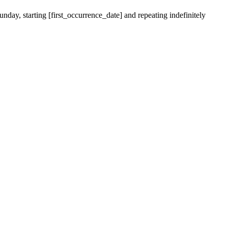
nday, starting [first_occurrence_date] and repeating indefinitely