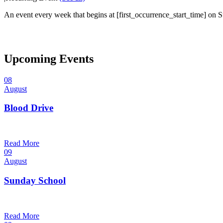
An event every week that begins at [first_occurrence_start_time] on Su
Upcoming Events
08
August
Blood Drive
1:00 pm — 3:00 pm
@
Read More
09
August
Sunday School
9:30 am — 10:30 am
@
Read More