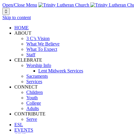
Open/Close Menu

Skip to content
HOME
ABOUT
3 C’s Vision
What We Believe
What To Expect
Staff
CELEBRATE
Worship Info
Lent Midweek Services
Sacraments
Services
CONNECT
Children
Youth
College
Adults
CONTRIBUTE
Serve
ESL
EVENTS