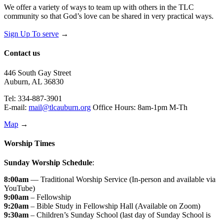
We offer a variety of ways to team up with others in the TLC
community so that God’s love can be shared in very practical ways.
Sign Up To serve
→
Contact us
446 South Gay Street
Auburn, AL 36830
Tel: 334-887-3901
E-mail:
mail@tlcauburn.org
Office Hours: 8am-1pm M-Th
Map
→
Worship Times
Sunday Worship Schedule
:
8:00am
— Traditional Worship Service (In-person and available via
YouTube)
9:00am
– Fellowship
9:20am
– Bible Study in Fellowship Hall (Available on Zoom)
9:30am
– Children’s Sunday School (last day of Sunday School is