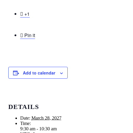

+1

Pin it
Add to calendar
DETAILS
Date:
March 28, 2027
Time:
9:30 am - 10:30 am