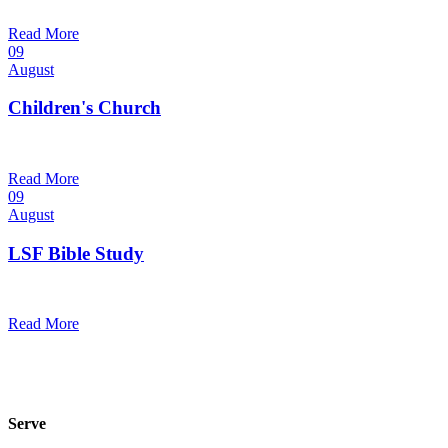
9:30 am — 10:30 am
@
Read More
09
August
Children's Church
10:30 am — 11:30 am
@
Trinity Lutheran Church
Read More
09
August
LSF Bible Study
7:00 pm — 8:00 pm
@
Read More
Serve