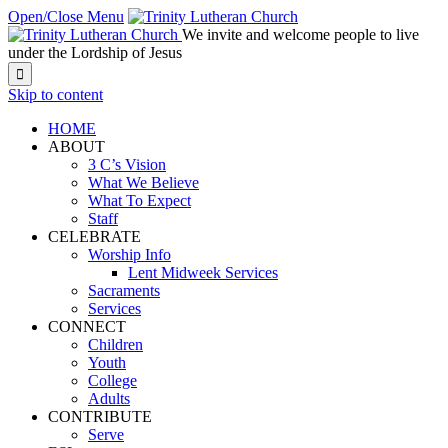
Open/Close Menu
We invite and welcome people to live
under the Lordship of Jesus

Skip to content
HOME
ABOUT
3 C’s Vision
What We Believe
What To Expect
Staff
CELEBRATE
Worship Info
Lent Midweek Services
Sacraments
Services
CONNECT
Children
Youth
College
Adults
CONTRIBUTE
Serve