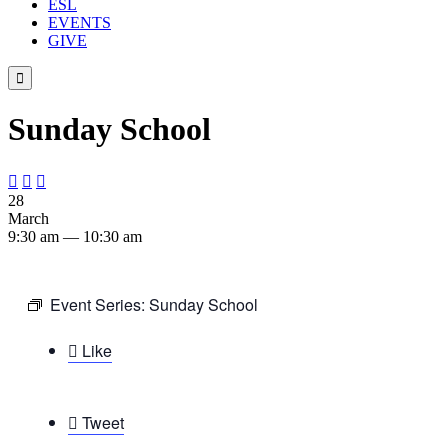
ESL
EVENTS
GIVE

Sunday School



28
March
9:30 am — 10:30 am
Event Series:
Sunday School

Like

Tweet