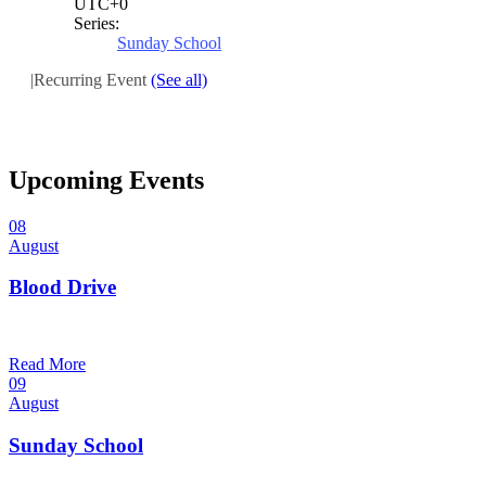
UTC+0
Series:
Sunday School
|
Recurring Event
(See all)
Upcoming Events
08
August
Blood Drive
1:00 pm — 3:00 pm
@
Read More
09
August
Sunday School